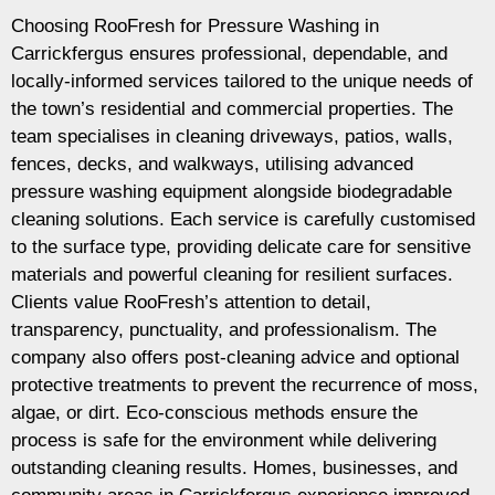
Choosing RooFresh for Pressure Washing in
Carrickfergus ensures professional, dependable, and
locally-informed services tailored to the unique needs of
the town’s residential and commercial properties. The
team specialises in cleaning driveways, patios, walls,
fences, decks, and walkways, utilising advanced
pressure washing equipment alongside biodegradable
cleaning solutions. Each service is carefully customised
to the surface type, providing delicate care for sensitive
materials and powerful cleaning for resilient surfaces.
Clients value RooFresh’s attention to detail,
transparency, punctuality, and professionalism. The
company also offers post-cleaning advice and optional
protective treatments to prevent the recurrence of moss,
algae, or dirt. Eco-conscious methods ensure the
process is safe for the environment while delivering
outstanding cleaning results. Homes, businesses, and