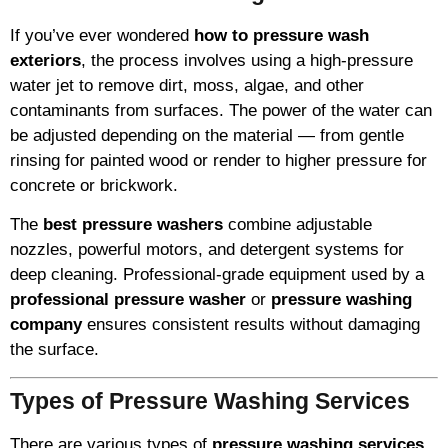
If you’ve ever wondered
how to pressure wash
exteriors
, the process involves using a high-pressure
water jet to remove dirt, moss, algae, and other
contaminants from surfaces. The power of the water can
be adjusted depending on the material — from gentle
rinsing for painted wood or render to higher pressure for
concrete or brickwork.
The
best pressure washers
combine adjustable
nozzles, powerful motors, and detergent systems for
deep cleaning. Professional-grade equipment used by a
professional pressure washer
or
pressure washing
company
ensures consistent results without damaging
the surface.
Types of Pressure Washing Services
There are various types of
pressure washing services