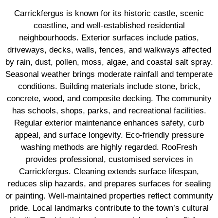
Carrickfergus is known for its historic castle, scenic
coastline, and well-established residential
neighbourhoods. Exterior surfaces include patios,
driveways, decks, walls, fences, and walkways affected
by rain, dust, pollen, moss, algae, and coastal salt spray.
Seasonal weather brings moderate rainfall and temperate
conditions. Building materials include stone, brick,
concrete, wood, and composite decking. The community
has schools, shops, parks, and recreational facilities.
Regular exterior maintenance enhances safety, curb
appeal, and surface longevity. Eco-friendly pressure
washing methods are highly regarded. RooFresh
provides professional, customised services in
Carrickfergus. Cleaning extends surface lifespan,
reduces slip hazards, and prepares surfaces for sealing
or painting. Well-maintained properties reflect community
pride. Local landmarks contribute to the town’s cultural