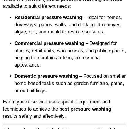
available to suit different needs:
Residential pressure washing
– Ideal for homes,
driveways, patios, walls, and decking. It removes
algae, dirt, and mould to restore surfaces.
Commercial pressure washing
– Designed for
offices, retail units, warehouses, and public spaces,
helping to maintain a clean, professional
appearance.
Domestic pressure washing
– Focused on smaller
home-based tasks such as garden furniture, paths,
or outbuildings.
Each type of service uses specific equipment and
techniques to achieve the
best pressure washing
results safely and effectively.