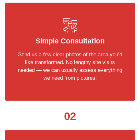
Simple Consultation
Send us a few clear photos of the area you’d
like transformed. No lengthy site visits
needed — we can usually assess everything
we need from pictures!
02