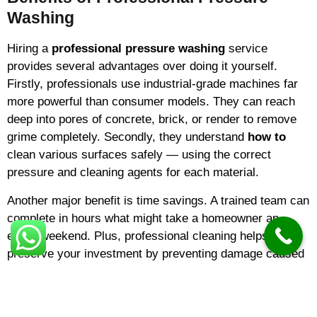
Washing
Hiring a
professional pressure washing
service
provides several advantages over doing it yourself.
Firstly, professionals use industrial-grade machines far
more powerful than consumer models. They can reach
deep into pores of concrete, brick, or render to remove
grime completely. Secondly, they understand
how to
clean various surfaces safely — using the correct
pressure and cleaning agents for each material.
Another major benefit is time savings. A trained team can
complete in hours what might take a homeowner an
entire weekend. Plus, professional cleaning helps
preserve your investment by preventing damage caused
by algae, mildew, and pollutants.
The Cost of Pressure Washing