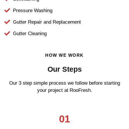
Pressure Washing
Gutter Repair and Replacement
Gutter Cleaning
HOW WE WORK
Our Steps
Our 3 step simple process we follow before starting
your project at RooFresh.
01