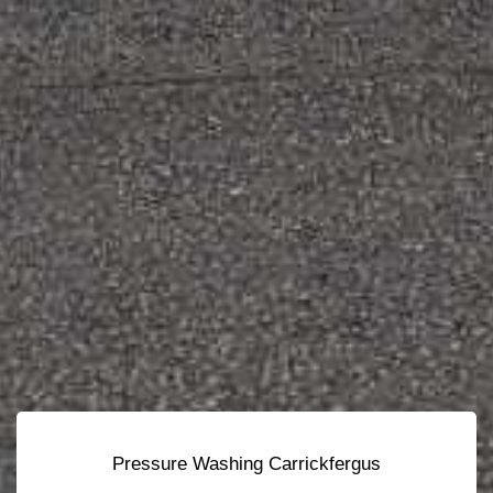
Pressure Washing Carrickfergus