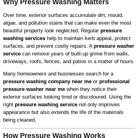
Why Pressure Washing Matters
Over time, exterior surfaces accumulate dirt, mould,
algae, and pollution stains that can make even the most
beautiful property look neglected. Regular
pressure
washing services
help to maintain kerb appeal, protect
surfaces, and prevent costly repairs. A
pressure washer
service
can remove years of built-up grime from walls,
driveways, roofs, fences, and patios in a matter of hours.
Many homeowners and businesses search for a
pressure washing company near me
or
professional
pressure washer near me
when they notice their
exterior surfaces looking tired or discoloured. Using the
right
pressure washing service
not only improves
appearance but also extends the life of the materials
being cleaned.
How Pressure Washing Works