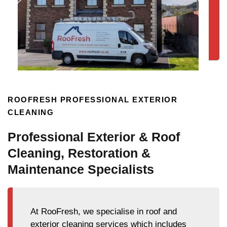
ROOFRESH PROFESSIONAL EXTERIOR
CLEANING
Professional Exterior & Roof
Cleaning, Restoration &
Maintenance Specialists
At RooFresh, we specialise in roof and
exterior cleaning services which includes