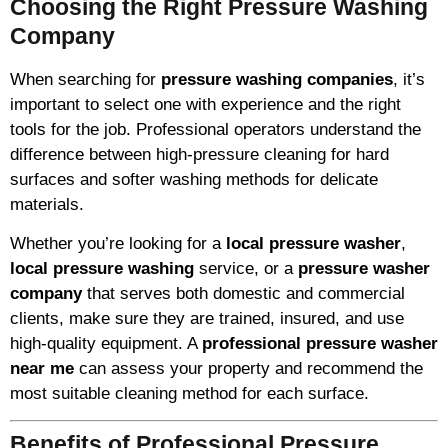
Choosing the Right Pressure Washing
Company
When searching for
pressure washing companies
, it’s
important to select one with experience and the right
tools for the job. Professional operators understand the
difference between high-pressure cleaning for hard
surfaces and softer washing methods for delicate
materials.
Whether you’re looking for a
local pressure washer
,
local pressure washing
service, or a
pressure washer
company
that serves both domestic and commercial
clients, make sure they are trained, insured, and use
high-quality equipment. A
professional pressure washer
near me
can assess your property and recommend the
most suitable cleaning method for each surface.
Benefits of Professional Pressure