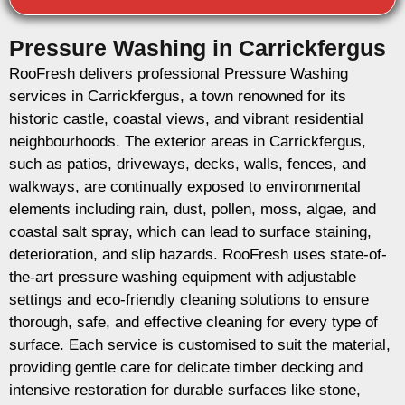
Pressure Washing in Carrickfergus
RooFresh delivers professional Pressure Washing
services in Carrickfergus, a town renowned for its
historic castle, coastal views, and vibrant residential
neighbourhoods. The exterior areas in Carrickfergus,
such as patios, driveways, decks, walls, fences, and
walkways, are continually exposed to environmental
elements including rain, dust, pollen, moss, algae, and
coastal salt spray, which can lead to surface staining,
deterioration, and slip hazards. RooFresh uses state-of-
the-art pressure washing equipment with adjustable
settings and eco-friendly cleaning solutions to ensure
thorough, safe, and effective cleaning for every type of
surface. Each service is customised to suit the material,
providing gentle care for delicate timber decking and
intensive restoration for durable surfaces like stone,