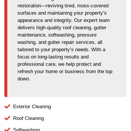
restoration—reviving tired, moss-covered
surfaces and maintaining your property’s
appearance and integrity. Our expert team
delivers high-quality roof cleaning, gutter
maintenance, softwashing, pressure
washing, and gutter repair services, all
tailored to your property’s needs. With a
focus on long-lasting results and
professional care, we help protect and
refresh your home or business from the top
down.
Exterior Cleaning
Roof Cleaning
Softwashing