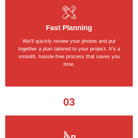
Fast Planning
We’ll quickly review your photos and put
together a plan tailored to your project. It’s a
smooth, hassle-free process that saves you
time.
03