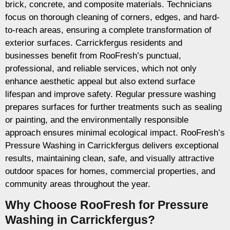
brick, concrete, and composite materials. Technicians
focus on thorough cleaning of corners, edges, and hard-
to-reach areas, ensuring a complete transformation of
exterior surfaces. Carrickfergus residents and
businesses benefit from RooFresh’s punctual,
professional, and reliable services, which not only
enhance aesthetic appeal but also extend surface
lifespan and improve safety. Regular pressure washing
prepares surfaces for further treatments such as sealing
or painting, and the environmentally responsible
approach ensures minimal ecological impact. RooFresh’s
Pressure Washing in Carrickfergus delivers exceptional
results, maintaining clean, safe, and visually attractive
outdoor spaces for homes, commercial properties, and
community areas throughout the year.
Why Choose RooFresh for Pressure
Washing in Carrickfergus?