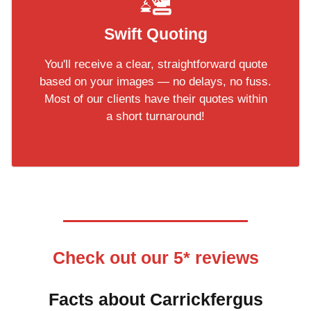
Swift Quoting
You'll receive a clear, straightforward quote
based on your images — no delays, no fuss.
Most of our clients have their quotes within
a short turnaround!
Check out our 5* reviews
Facts about Carrickfergus