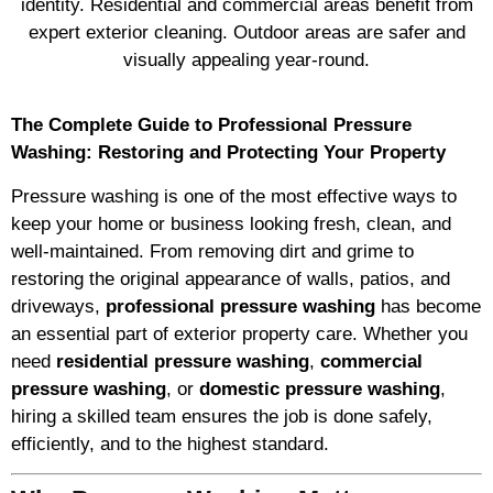
identity. Residential and commercial areas benefit from
expert exterior cleaning. Outdoor areas are safer and
visually appealing year-round.
The Complete Guide to Professional Pressure
Washing: Restoring and Protecting Your Property
Pressure washing is one of the most effective ways to
keep your home or business looking fresh, clean, and
well-maintained. From removing dirt and grime to
restoring the original appearance of walls, patios, and
driveways,
professional pressure washing
has become
an essential part of exterior property care. Whether you
need
residential pressure washing
,
commercial
pressure washing
, or
domestic pressure washing
,
hiring a skilled team ensures the job is done safely,
efficiently, and to the highest standard.