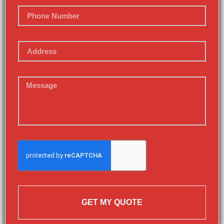
GET MY QUOTE