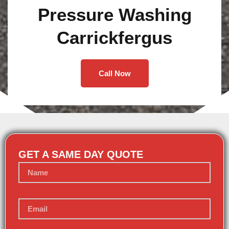
Pressure Washing
Carrickfergus
Call Now
GET A SAME DAY QUOTE