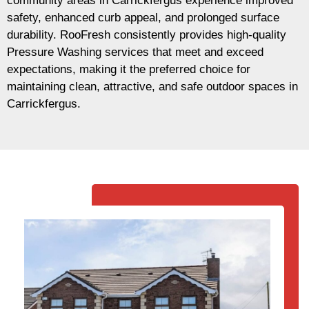
community areas in Carrickfergus experience improved
safety, enhanced curb appeal, and prolonged surface
durability. RooFresh consistently provides high-quality
Pressure Washing services that meet and exceed
expectations, making it the preferred choice for
maintaining clean, attractive, and safe outdoor spaces in
Carrickfergus.