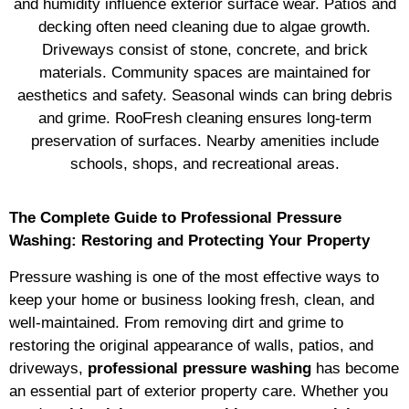
and humidity influence exterior surface wear. Patios and
decking often need cleaning due to algae growth.
Driveways consist of stone, concrete, and brick
materials. Community spaces are maintained for
aesthetics and safety. Seasonal winds can bring debris
and grime. RooFresh cleaning ensures long-term
preservation of surfaces. Nearby amenities include
schools, shops, and recreational areas.
The Complete Guide to Professional Pressure
Washing: Restoring and Protecting Your Property
Pressure washing is one of the most effective ways to
keep your home or business looking fresh, clean, and
well-maintained. From removing dirt and grime to
restoring the original appearance of walls, patios, and
driveways,
professional pressure washing
has become
an essential part of exterior property care. Whether you