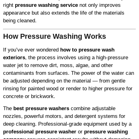
right
pressure washing service
not only improves
appearance but also extends the life of the materials
being cleaned.
How Pressure Washing Works
If you’ve ever wondered
how to pressure wash
exteriors
, the process involves using a high-pressure
water jet to remove dirt, moss, algae, and other
contaminants from surfaces. The power of the water can
be adjusted depending on the material — from gentle
rinsing for painted wood or render to higher pressure for
concrete or brickwork.
The
best pressure washers
combine adjustable
nozzles, powerful motors, and detergent systems for
deep cleaning. Professional-grade equipment used by a
professional pressure washer
or
pressure washing