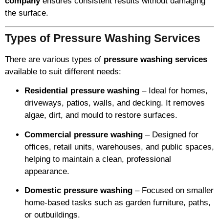
company
ensures consistent results without damaging
the surface.
Types of Pressure Washing Services
There are various types of
pressure washing services
available to suit different needs:
Residential pressure washing
– Ideal for homes,
driveways, patios, walls, and decking. It removes
algae, dirt, and mould to restore surfaces.
Commercial pressure washing
– Designed for
offices, retail units, warehouses, and public spaces,
helping to maintain a clean, professional
appearance.
Domestic pressure washing
– Focused on smaller
home-based tasks such as garden furniture, paths,
or outbuildings.