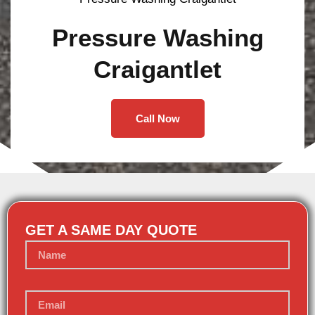
Pressure Washing
Craigantlet
Call Now
GET A SAME DAY QUOTE