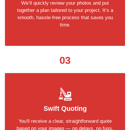
We’ll quickly review your photos and put
together a plan tailored to your project. It’s a
smooth, hassle-free process that saves you
time.
03
Swift Quoting
You'll receive a clear, straightforward quote
based on your images — no delays, no fuss.