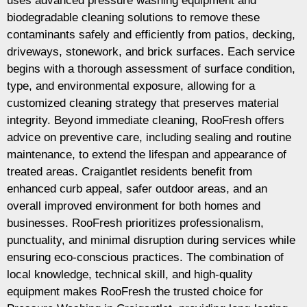
uses advanced pressure washing equipment and
biodegradable cleaning solutions to remove these
contaminants safely and efficiently from patios, decking,
driveways, stonework, and brick surfaces. Each service
begins with a thorough assessment of surface condition,
type, and environmental exposure, allowing for a
customized cleaning strategy that preserves material
integrity. Beyond immediate cleaning, RooFresh offers
advice on preventive care, including sealing and routine
maintenance, to extend the lifespan and appearance of
treated areas. Craigantlet residents benefit from
enhanced curb appeal, safer outdoor areas, and an
overall improved environment for both homes and
businesses. RooFresh prioritizes professionalism,
punctuality, and minimal disruption during services while
ensuring eco-conscious practices. The combination of
local knowledge, technical skill, and high-quality
equipment makes RooFresh the trusted choice for