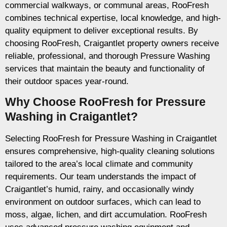
commercial walkways, or communal areas, RooFresh
combines technical expertise, local knowledge, and high-
quality equipment to deliver exceptional results. By
choosing RooFresh, Craigantlet property owners receive
reliable, professional, and thorough Pressure Washing
services that maintain the beauty and functionality of
their outdoor spaces year-round.
Why Choose RooFresh for Pressure
Washing in Craigantlet?
Selecting RooFresh for Pressure Washing in Craigantlet
ensures comprehensive, high-quality cleaning solutions
tailored to the area’s local climate and community
requirements. Our team understands the impact of
Craigantlet’s humid, rainy, and occasionally windy
environment on outdoor surfaces, which can lead to
moss, algae, lichen, and dirt accumulation. RooFresh