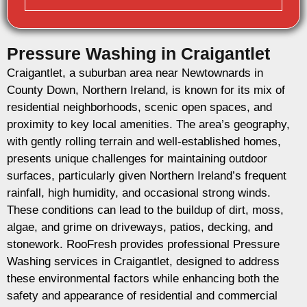
Pressure Washing in Craigantlet
Craigantlet, a suburban area near Newtownards in
County Down, Northern Ireland, is known for its mix of
residential neighborhoods, scenic open spaces, and
proximity to key local amenities. The area’s geography,
with gently rolling terrain and well-established homes,
presents unique challenges for maintaining outdoor
surfaces, particularly given Northern Ireland’s frequent
rainfall, high humidity, and occasional strong winds.
These conditions can lead to the buildup of dirt, moss,
algae, and grime on driveways, patios, decking, and
stonework. RooFresh provides professional Pressure
Washing services in Craigantlet, designed to address
these environmental factors while enhancing both the
safety and appearance of residential and commercial