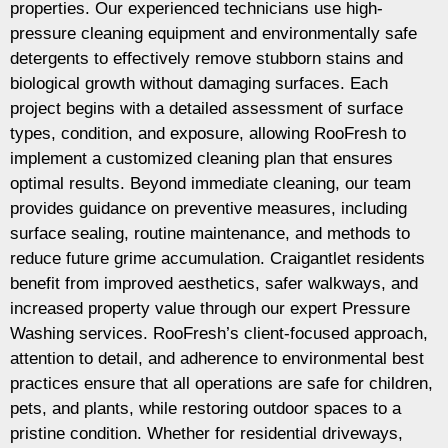
properties. Our experienced technicians use high-
pressure cleaning equipment and environmentally safe
detergents to effectively remove stubborn stains and
biological growth without damaging surfaces. Each
project begins with a detailed assessment of surface
types, condition, and exposure, allowing RooFresh to
implement a customized cleaning plan that ensures
optimal results. Beyond immediate cleaning, our team
provides guidance on preventive measures, including
surface sealing, routine maintenance, and methods to
reduce future grime accumulation. Craigantlet residents
benefit from improved aesthetics, safer walkways, and
increased property value through our expert Pressure
Washing services. RooFresh’s client-focused approach,
attention to detail, and adherence to environmental best
practices ensure that all operations are safe for children,
pets, and plants, while restoring outdoor spaces to a
pristine condition. Whether for residential driveways,