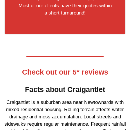
Most of our clients have their quotes within
a short turnaround!
Check out our 5* reviews
Facts about Craigantlet
Craigantlet is a suburban area near Newtownards with
mixed residential housing. Rolling terrain affects water
drainage and moss accumulation. Local streets and
sidewalks require regular maintenance. Frequent rainfall