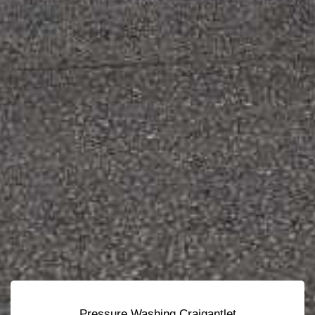
Pressure Washing Craigantlet