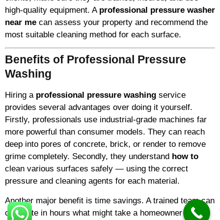
high-quality equipment. A
professional pressure washer
near me
can assess your property and recommend the
most suitable cleaning method for each surface.
Benefits of Professional Pressure
Washing
Hiring a
professional pressure washing
service
provides several advantages over doing it yourself.
Firstly, professionals use industrial-grade machines far
more powerful than consumer models. They can reach
deep into pores of concrete, brick, or render to remove
grime completely. Secondly, they understand
how to
clean various surfaces safely — using the correct
pressure and cleaning agents for each material.
Another major benefit is time savings. A trained team can
complete in hours what might take a homeowner an