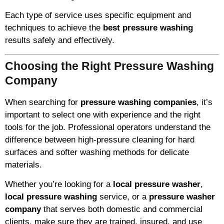
Each type of service uses specific equipment and
techniques to achieve the
best pressure washing
results safely and effectively.
Choosing the Right Pressure Washing
Company
When searching for
pressure washing companies
, it’s
important to select one with experience and the right
tools for the job. Professional operators understand the
difference between high-pressure cleaning for hard
surfaces and softer washing methods for delicate
materials.
Whether you’re looking for a
local pressure washer
,
local pressure washing
service, or a
pressure washer
company
that serves both domestic and commercial
clients, make sure they are trained, insured, and use