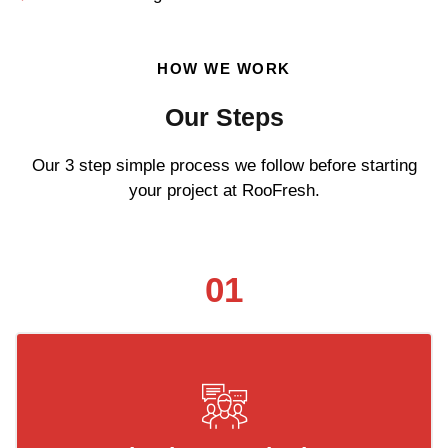
HOW WE WORK
Our Steps
Our 3 step simple process we follow before starting
your project at RooFresh.
01