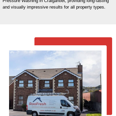
Pressure Washing in Craigantlet, providing long-lasting
and visually impressive results for all property types.