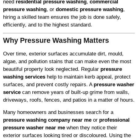
need
residential pressure washing
,
commercial
pressure washing
, or
domestic pressure washing
,
hiring a skilled team ensures the job is done safely,
efficiently, and to the highest standard.
Why Pressure Washing Matters
Over time, exterior surfaces accumulate dirt, mould,
algae, and pollution stains that can make even the most
beautiful property look neglected. Regular
pressure
washing services
help to maintain kerb appeal, protect
surfaces, and prevent costly repairs. A
pressure washer
service
can remove years of built-up grime from walls,
driveways, roofs, fences, and patios in a matter of hours.
Many homeowners and businesses search for a
pressure washing company near me
or
professional
pressure washer near me
when they notice their
exterior surfaces looking tired or discoloured. Using the