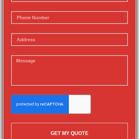
GET MY QUOTE