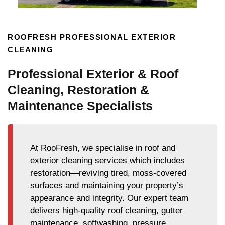
ROOFRESH PROFESSIONAL EXTERIOR
CLEANING
Professional Exterior & Roof
Cleaning, Restoration &
Maintenance Specialists
At RooFresh, we specialise in roof and
exterior cleaning services which includes
restoration—reviving tired, moss-covered
surfaces and maintaining your property’s
appearance and integrity. Our expert team
delivers high-quality roof cleaning, gutter
maintenance, softwashing, pressure