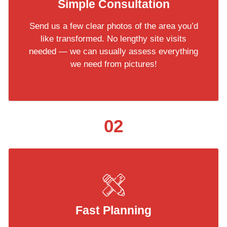
Simple Consultation
Send us a few clear photos of the area you’d
like transformed. No lengthy site visits
needed — we can usually assess everything
we need from pictures!
02
Fast Planning