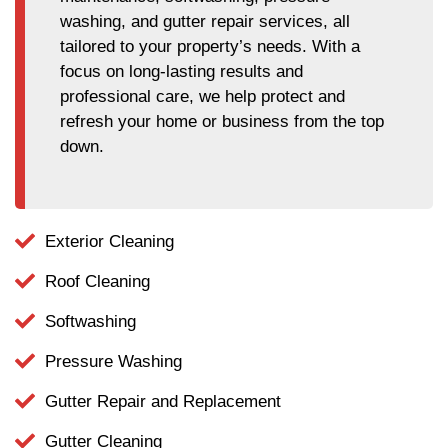
washing, and gutter repair services, all
tailored to your property’s needs. With a
focus on long-lasting results and
professional care, we help protect and
refresh your home or business from the top
down.
Exterior Cleaning
Roof Cleaning
Softwashing
Pressure Washing
Gutter Repair and Replacement
Gutter Cleaning