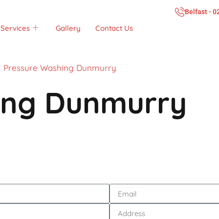
Belfast - 
Services
Gallery
Contact Us
Pressure Washing Dunmurry
ing Dunmurry
Call Now