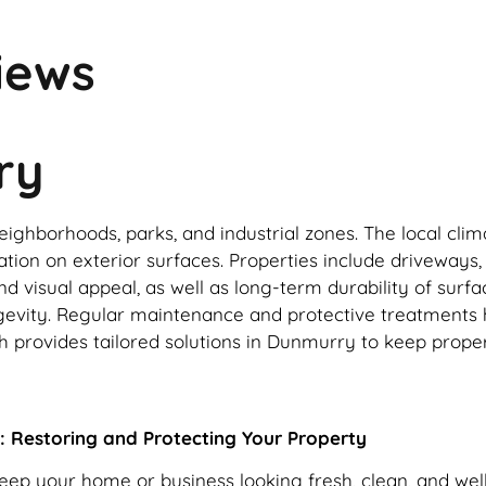
iews
ry
ighborhoods, parks, and industrial zones. The local clim
tion on exterior surfaces. Properties include driveways, 
d visual appeal, as well as long-term durability of surfa
ongevity. Regular maintenance and protective treatments
provides tailored solutions in Dunmurry to keep propert
: Restoring and Protecting Your Property
keep your home or business looking fresh, clean, and we