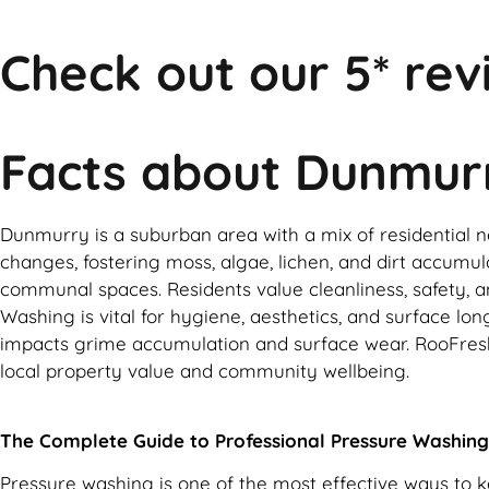
Check out our 5* rev
Facts about Dunmur
Dunmurry is a suburban area with a mix of residential ne
changes, fostering moss, algae, lichen, and dirt accumula
communal spaces. Residents value cleanliness, safety, an
Washing is vital for hygiene, aesthetics, and surface l
impacts grime accumulation and surface wear. RooFresh 
local property value and community wellbeing.
The Complete Guide to Professional Pressure Washing
Pressure washing is one of the most effective ways to 