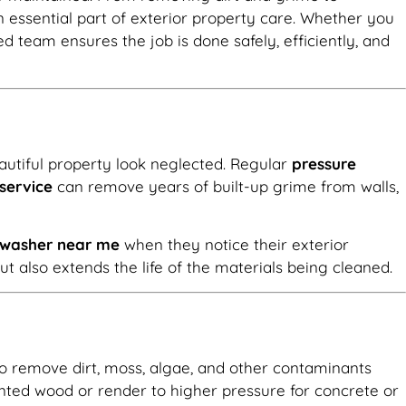
essential part of exterior property care. Whether you
lled team ensures the job is done safely, efficiently, and
autiful property look neglected. Regular
pressure
service
can remove years of built-up grime from walls,
e washer near me
when they notice their exterior
 also extends the life of the materials being cleaned.
 to remove dirt, moss, algae, and other contaminants
nted wood or render to higher pressure for concrete or