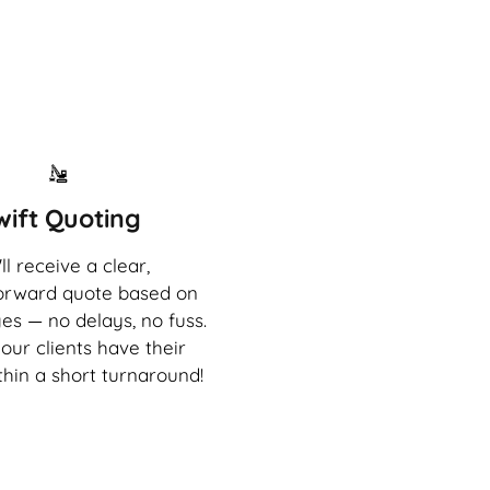
wift Quoting
ll receive a clear,
forward quote based on
es — no delays, no fuss.
our clients have their
thin a short turnaround!