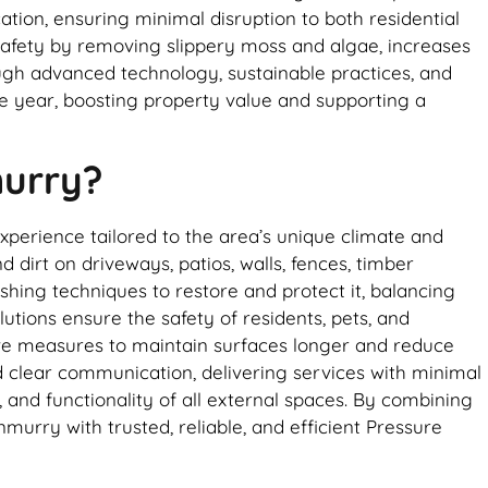
ation, ensuring minimal disruption to both residential
afety by removing slippery moss and algae, increases
rough advanced technology, sustainable practices, and
he year, boosting property value and supporting a
murry?
perience tailored to the area’s unique climate and
 dirt on driveways, patios, walls, fences, timber
hing techniques to restore and protect it, balancing
utions ensure the safety of residents, pets, and
ive measures to maintain surfaces longer and reduce
nd clear communication, delivering services with minimal
and functionality of all external spaces. By combining
rry with trusted, reliable, and efficient Pressure