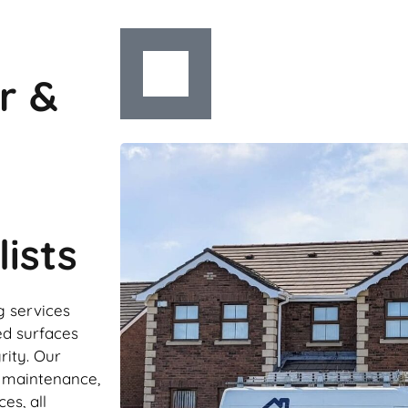
r &
ists
g services
ed surfaces
rity. Our
r maintenance,
es, all