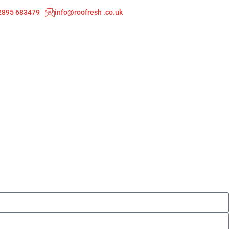
02895 683479
info@roofresh .co.uk