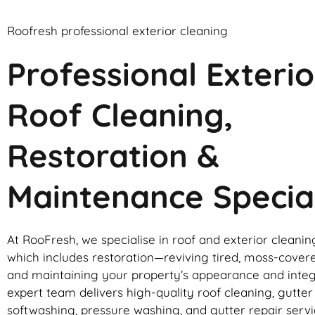
Roofresh professional exterior cleaning
Professional Exterio
Roof Cleaning,
Restoration &
Maintenance Special
At RooFresh, we specialise in roof and exterior cleanin
which includes restoration—reviving tired, moss-cover
and maintaining your property’s appearance and integ
expert team delivers high-quality roof cleaning, gutte
softwashing, pressure washing, and gutter repair servic