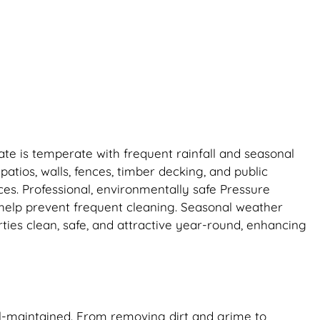
ate is temperate with frequent rainfall and seasonal
patios, walls, fences, timber decking, and public
ces. Professional, environmentally safe Pressure
 help prevent frequent cleaning. Seasonal weather
ies clean, safe, and attractive year-round, enhancing
ll-maintained. From removing dirt and grime to