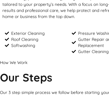
tailored to your property’s needs. With a focus on long
results and professional care, we help protect and ref
home or business from the top down.
Exterior Cleaning
Pressure Washi
Roof Cleaning
Gutter Repair a
Softwashing
Replacement
Gutter Cleaning
How We Work
Our Steps
Our 3 step simple process we follow before starting you