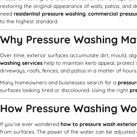
restoring the original appearance of walls, patios, and 
need
residential pressure washing
,
commercial pressu
to the highest standard.
Why Pressure Washing Ma
Over time, exterior surfaces accumulate dirt, mould, al
washing services
help to maintain kerb appeal, protect 
driveways, roofs, fences, and patios in a matter of hours
Many homeowners and businesses search for a
pressu
surfaces looking tired or discoloured. Using the right
pr
How Pressure Washing Wo
If you’ve ever wondered
how to pressure wash exterior
from surfaces. The power of the water can be adjusted 