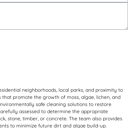
sidential neighborhoods, local parks, and proximity to
s that promote the growth of moss, algae, lichen, and
vironmentally safe cleaning solutions to restore
 carefully assessed to determine the appropriate
ck, stone, timber, or concrete. The team also provides
ts to minimize future dirt and algae build-up.