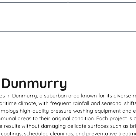
n Dunmurry
s in Dunmurry, a suburban area known for its diverse re
itime climate, with frequent rainfall and seasonal shift
employs high-quality pressure washing equipment and en
mmunal areas to their original condition. Each project is
e results without damaging delicate surfaces such as bri
oatings, scheduled cleanings, and preventative treatmen