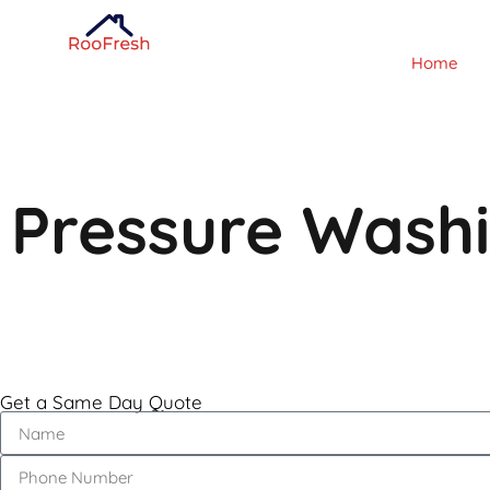
Home
Pressure Wash
Get a Same Day Quote