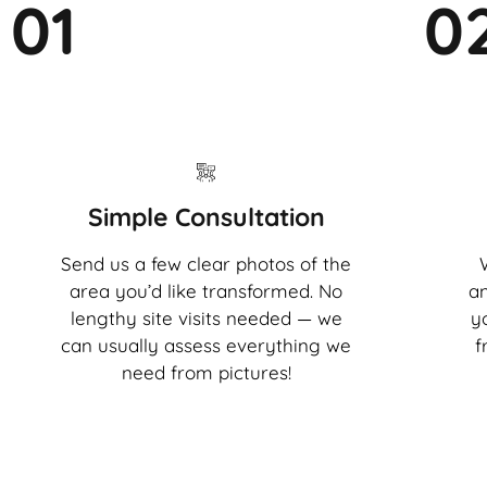
01
0
Simple Consultation
Send us a few clear photos of the
area you’d like transformed. No
an
lengthy site visits needed — we
y
can usually assess everything we
f
need from pictures!