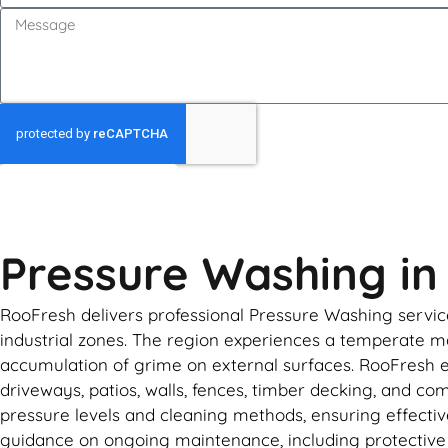
GET MY QUOTE
Pressure Washing i
RooFresh delivers professional Pressure Washing service
industrial zones. The region experiences a temperate mar
accumulation of grime on external surfaces. RooFresh 
driveways, patios, walls, fences, timber decking, and co
pressure levels and cleaning methods, ensuring effectiv
guidance on ongoing maintenance, including protective c