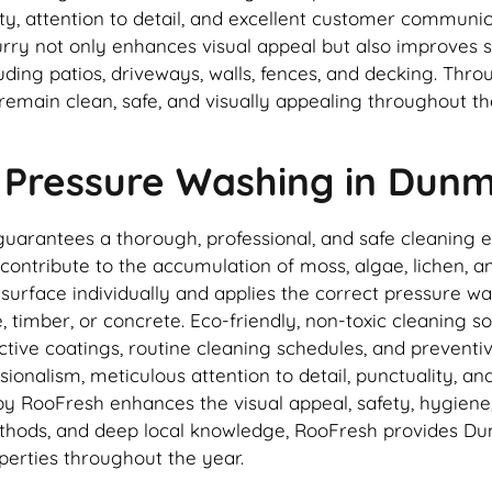
ity, attention to detail, and excellent customer communic
ry not only enhances visual appeal but also improves s
luding patios, driveways, walls, fences, and decking. Th
remain clean, safe, and visually appealing throughout t
 Pressure Washing in Dun
rantees a thorough, professional, and safe cleaning ex
ontribute to the accumulation of moss, algae, lichen, and
rface individually and applies the correct pressure was
timber, or concrete. Eco-friendly, non-toxic cleaning sol
ctive coatings, routine cleaning schedules, and prevent
ionalism, meticulous attention to detail, punctuality, a
 RooFresh enhances the visual appeal, safety, hygiene, 
ods, and deep local knowledge, RooFresh provides Dunmu
perties throughout the year.