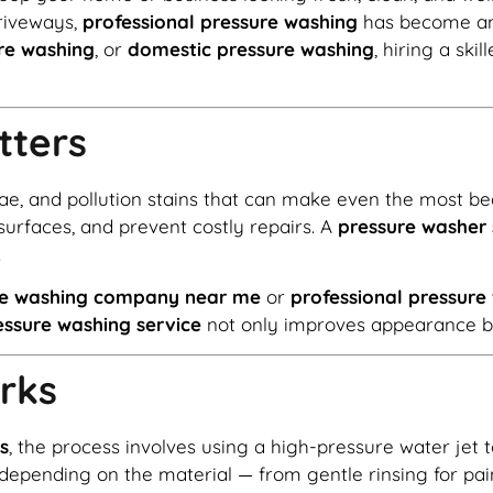
driveways,
professional pressure washing
has become an 
re washing
, or
domestic pressure washing
, hiring a ski
tters
gae, and pollution stains that can make even the most be
surfaces, and prevent costly repairs. A
pressure washer 
.
re washing company near me
or
professional pressur
essure washing service
not only improves appearance but
rks
s
, the process involves using a high-pressure water jet
depending on the material — from gentle rinsing for pai