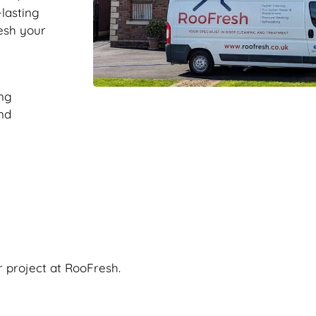
-lasting
resh your
ng
nd
r project at RooFresh.