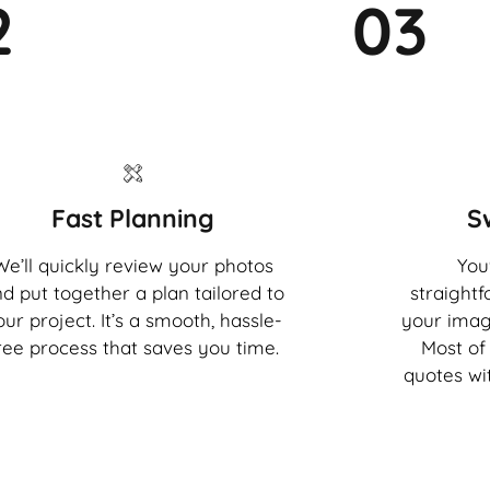
2
03
Fast Planning
S
We’ll quickly review your photos
You'
d put together a plan tailored to
straight
our project. It’s a smooth, hassle-
your imag
ree process that saves you time.
Most of 
quotes wi