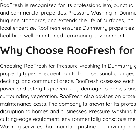
RooFresh is recognized for its professionalism, punctual
and commercial properties. Pressure Washing in Dunmur
hygiene standards, and extends the life of surfaces, inc
local expertise, RooFresh ensures Dunmurry properties 
healthier, well-maintained community environment.
Why Choose RooFresh for
Choosing RooFresh for Pressure Washing in Dunmurry gua
property types. Frequent rainfall and seasonal changes c
decking, and communal areas. RooFresh assesses each su
power and safety to prevent any damage to brick, stone, 
surrounding vegetation. RooFresh also advises on prote
maintenance costs. The company is known for its profess
disruption to homes and businesses. Pressure Washing by
cutting-edge equipment, environmentally conscious meth
Washing services that maintain pristine and inviting pro