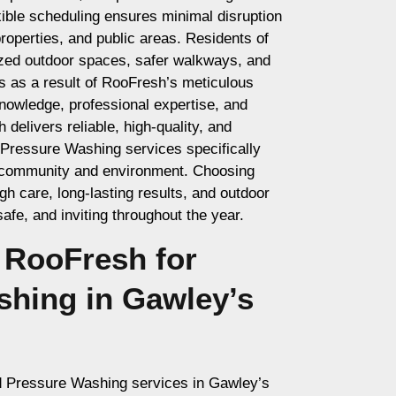
xible scheduling ensures minimal disruption
operties, and public areas. Residents of
ized outdoor spaces, safer walkways, and
s as a result of RooFresh’s meticulous
nowledge, professional expertise, and
elivers reliable, high-quality, and
 Pressure Washing services specifically
 community and environment. Choosing
 care, long-lasting results, and outdoor
afe, and inviting throughout the year.
RooFresh for
shing in Gawley’s
d Pressure Washing services in Gawley’s