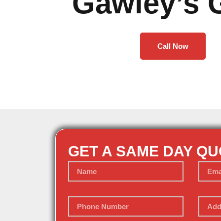
Gawley’s 
Call Now
GET A SAME DAY Q