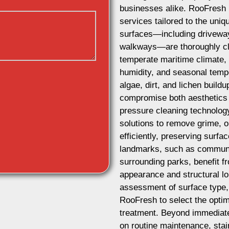
businesses alike. RooFresh 
services tailored to the uni
surfaces—including driveways
walkways—are thoroughly cle
temperate maritime climate, 
humidity, and seasonal tempe
algae, dirt, and lichen build
compromise both aesthetics
pressure cleaning technolog
solutions to remove grime, o
efficiently, preserving surfac
landmarks, such as communit
surrounding parks, benefit fr
appearance and structural lon
assessment of surface type,
RooFresh to select the optim
treatment. Beyond immediate
on routine maintenance, stai