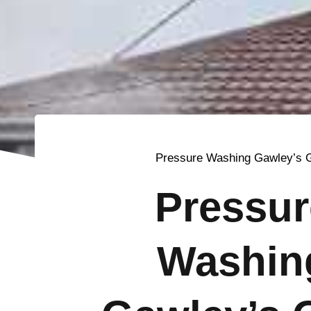
Pressure Washing Gawley’s 
Pressur
Washin