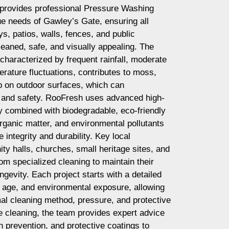
provides professional Pressure Washing
que needs of Gawley’s Gate, ensuring all
, patios, walls, fences, and public
aned, safe, and visually appealing. The
characterized by frequent rainfall, moderate
rature fluctuations, contributes to moss,
up on outdoor surfaces, which can
 and safety. RooFresh uses advanced high-
y combined with biodegradable, eco-friendly
rganic matter, and environmental pollutants
e integrity and durability. Key local
y halls, churches, small heritage sites, and
om specialized cleaning to maintain their
gevity. Each project starts with a detailed
 age, and environmental exposure, allowing
al cleaning method, pressure, and protective
 cleaning, the team provides expert advice
n prevention, and protective coatings to