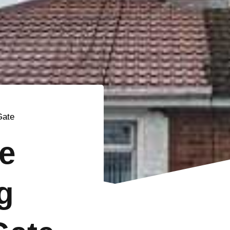
Gate
e
g