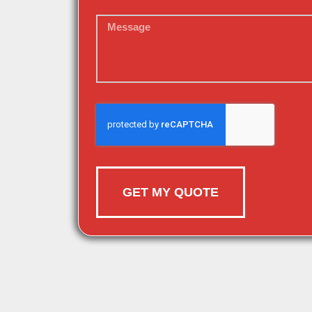
GET MY QUOTE