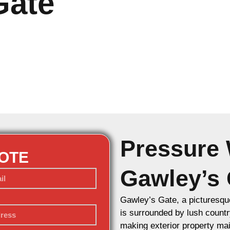
Gate
Pressure 
UOTE
Gawley’s 
Gawley’s Gate, a picturesque
is surrounded by lush countr
making exterior property mai