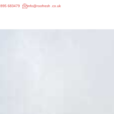
02895 683479
info@roofresh .co.uk