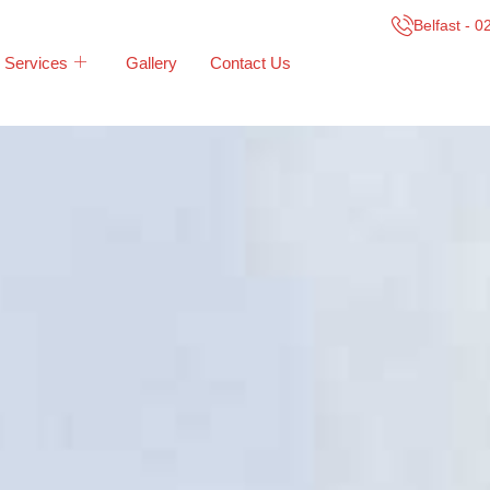
Belfast - 
Services
Gallery
Contact Us