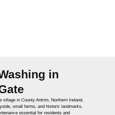
Washing in
Gate
 village in County Antrim, Northern Ireland,
yside, small farms, and historic landmarks,
ntenance essential for residents and