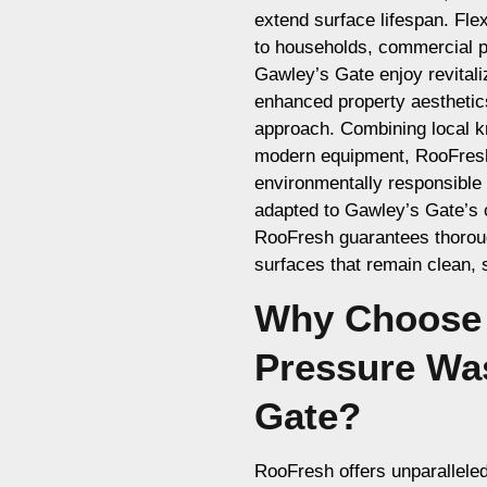
extend surface lifespan. Fle
to households, commercial pr
Gawley’s Gate enjoy revital
enhanced property aesthetic
approach. Combining local k
modern equipment, RooFresh d
environmentally responsible
adapted to Gawley’s Gate’s
RooFresh guarantees thorough
surfaces that remain clean, s
Why Choose 
Pressure Wa
Gate?
RooFresh offers unparallele