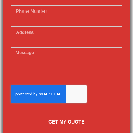
GET MY QUOTE