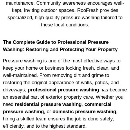
maintenance. Community awareness encourages well-
kept, inviting outdoor spaces. RooFresh provides
specialized, high-quality pressure washing tailored to
these local conditions.
The Complete Guide to Professional Pressure
Washing: Restoring and Protecting Your Property
Pressure washing is one of the most effective ways to
keep your home or business looking fresh, clean, and
well-maintained. From removing dirt and grime to
restoring the original appearance of walls, patios, and
driveways,
professional pressure washing
has become
an essential part of exterior property care. Whether you
need
residential pressure washing
,
commercial
pressure washing
, or
domestic pressure washing
,
hiring a skilled team ensures the job is done safely,
efficiently, and to the highest standard.