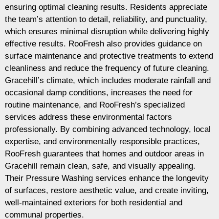
ensuring optimal cleaning results. Residents appreciate
the team’s attention to detail, reliability, and punctuality,
which ensures minimal disruption while delivering highly
effective results. RooFresh also provides guidance on
surface maintenance and protective treatments to extend
cleanliness and reduce the frequency of future cleaning.
Gracehill’s climate, which includes moderate rainfall and
occasional damp conditions, increases the need for
routine maintenance, and RooFresh’s specialized
services address these environmental factors
professionally. By combining advanced technology, local
expertise, and environmentally responsible practices,
RooFresh guarantees that homes and outdoor areas in
Gracehill remain clean, safe, and visually appealing.
Their Pressure Washing services enhance the longevity
of surfaces, restore aesthetic value, and create inviting,
well-maintained exteriors for both residential and
communal properties.