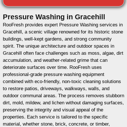
Pressure Washing in Gracehill
RooFresh provides expert Pressure Washing services in
Gracehill, a scenic village renowned for its historic stone
buildings, well-kept gardens, and strong community
spirit. The unique architecture and outdoor spaces in
Gracehill often face challenges such as moss, algae, dirt
accumulation, and weather-related grime that can
deteriorate surfaces over time. RooFresh uses
professional-grade pressure washing equipment
combined with eco-friendly, non-toxic cleaning solutions
to restore patios, driveways, walkways, walls, and
outdoor communal areas. The process removes stubborn
dirt, mold, mildew, and lichen without damaging surfaces,
preserving the integrity and visual appeal of the
properties. Each service is tailored to the specific
material, whether stone, brick, concrete, or timber,