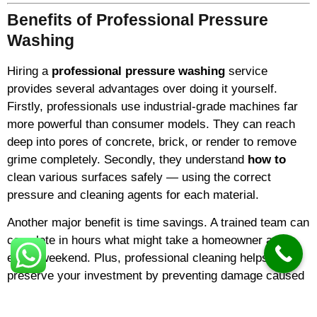
Benefits of Professional Pressure
Washing
Hiring a
professional pressure washing
service
provides several advantages over doing it yourself.
Firstly, professionals use industrial-grade machines far
more powerful than consumer models. They can reach
deep into pores of concrete, brick, or render to remove
grime completely. Secondly, they understand
how to
clean various surfaces safely — using the correct
pressure and cleaning agents for each material.
Another major benefit is time savings. A trained team can
complete in hours what might take a homeowner an
entire weekend. Plus, professional cleaning helps
preserve your investment by preventing damage caused
by algae, mildew, and pollutants.