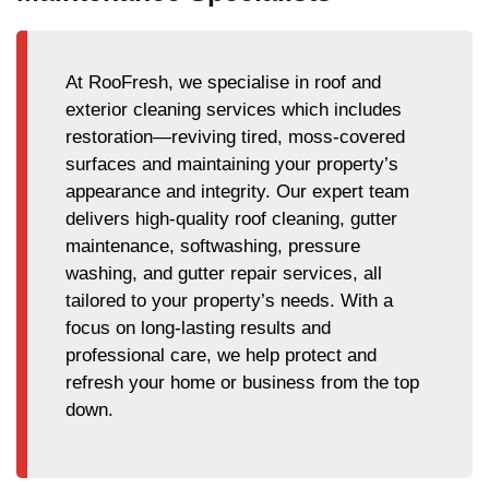
At RooFresh, we specialise in roof and
exterior cleaning services which includes
restoration—reviving tired, moss-covered
surfaces and maintaining your property’s
appearance and integrity. Our expert team
delivers high-quality roof cleaning, gutter
maintenance, softwashing, pressure
washing, and gutter repair services, all
tailored to your property’s needs. With a
focus on long-lasting results and
professional care, we help protect and
refresh your home or business from the top
down.