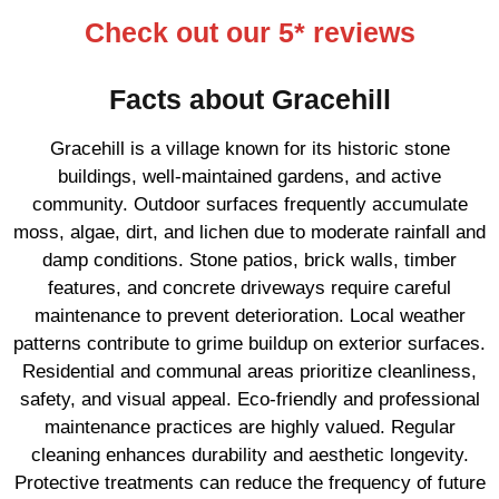
Check out our 5* reviews
Facts about Gracehill
Gracehill is a village known for its historic stone
buildings, well-maintained gardens, and active
community. Outdoor surfaces frequently accumulate
moss, algae, dirt, and lichen due to moderate rainfall and
damp conditions. Stone patios, brick walls, timber
features, and concrete driveways require careful
maintenance to prevent deterioration. Local weather
patterns contribute to grime buildup on exterior surfaces.
Residential and communal areas prioritize cleanliness,
safety, and visual appeal. Eco-friendly and professional
maintenance practices are highly valued. Regular
cleaning enhances durability and aesthetic longevity.
Protective treatments can reduce the frequency of future