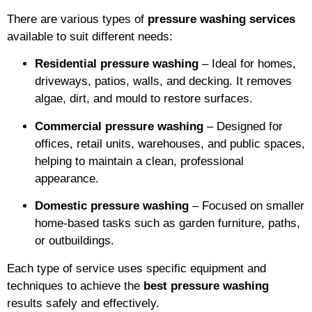
There are various types of
pressure washing services
available to suit different needs:
Residential pressure washing
– Ideal for homes,
driveways, patios, walls, and decking. It removes
algae, dirt, and mould to restore surfaces.
Commercial pressure washing
– Designed for
offices, retail units, warehouses, and public spaces,
helping to maintain a clean, professional
appearance.
Domestic pressure washing
– Focused on smaller
home-based tasks such as garden furniture, paths,
or outbuildings.
Each type of service uses specific equipment and
techniques to achieve the
best pressure washing
results safely and effectively.