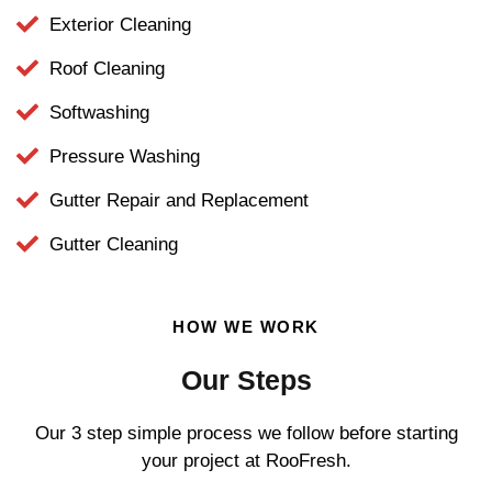
Exterior Cleaning
Roof Cleaning
Softwashing
Pressure Washing
Gutter Repair and Replacement
Gutter Cleaning
HOW WE WORK
Our Steps
Our 3 step simple process we follow before starting
your project at RooFresh.