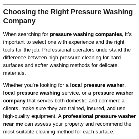
Choosing the Right Pressure Washing
Company
When searching for
pressure washing companies
, it’s
important to select one with experience and the right
tools for the job. Professional operators understand the
difference between high-pressure cleaning for hard
surfaces and softer washing methods for delicate
materials.
Whether you’re looking for a
local pressure washer
,
local pressure washing
service, or a
pressure washer
company
that serves both domestic and commercial
clients, make sure they are trained, insured, and use
high-quality equipment. A
professional pressure washer
near me
can assess your property and recommend the
most suitable cleaning method for each surface.