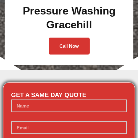
Pressure Washing
Gracehill
Call Now
GET A SAME DAY QUOTE