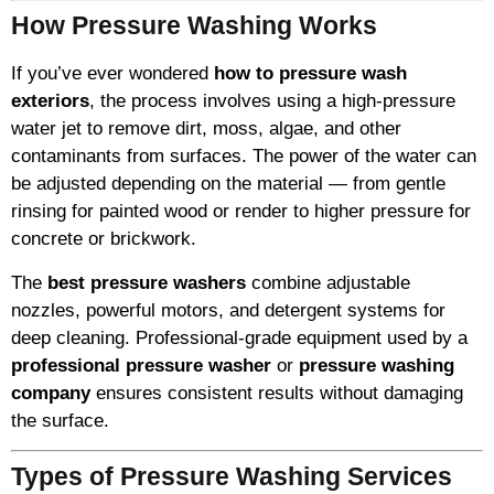
How Pressure Washing Works
If you’ve ever wondered
how to pressure wash
exteriors
, the process involves using a high-pressure
water jet to remove dirt, moss, algae, and other
contaminants from surfaces. The power of the water can
be adjusted depending on the material — from gentle
rinsing for painted wood or render to higher pressure for
concrete or brickwork.
The
best pressure washers
combine adjustable
nozzles, powerful motors, and detergent systems for
deep cleaning. Professional-grade equipment used by a
professional pressure washer
or
pressure washing
company
ensures consistent results without damaging
the surface.
Types of Pressure Washing Services