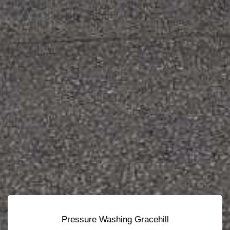
Pressure Washing Gracehill