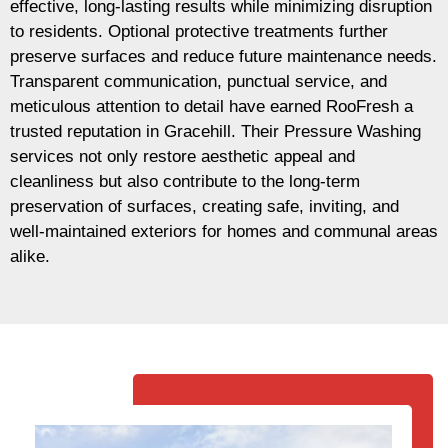
effective, long-lasting results while minimizing disruption
to residents. Optional protective treatments further
preserve surfaces and reduce future maintenance needs.
Transparent communication, punctual service, and
meticulous attention to detail have earned RooFresh a
trusted reputation in Gracehill. Their Pressure Washing
services not only restore aesthetic appeal and
cleanliness but also contribute to the long-term
preservation of surfaces, creating safe, inviting, and
well-maintained exteriors for homes and communal areas
alike.