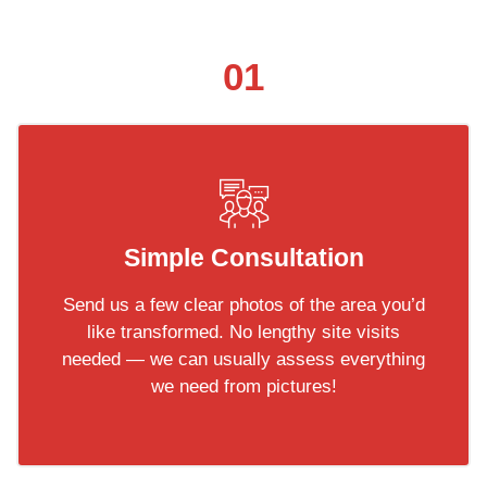
01
Simple Consultation
Send us a few clear photos of the area you’d
like transformed. No lengthy site visits
needed — we can usually assess everything
we need from pictures!