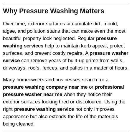
Why Pressure Washing Matters
Over time, exterior surfaces accumulate dirt, mould,
algae, and pollution stains that can make even the most
beautiful property look neglected. Regular
pressure
washing services
help to maintain kerb appeal, protect
surfaces, and prevent costly repairs. A
pressure washer
service
can remove years of built-up grime from walls,
driveways, roofs, fences, and patios in a matter of hours.
Many homeowners and businesses search for a
pressure washing company near me
or
professional
pressure washer near me
when they notice their
exterior surfaces looking tired or discoloured. Using the
right
pressure washing service
not only improves
appearance but also extends the life of the materials
being cleaned.