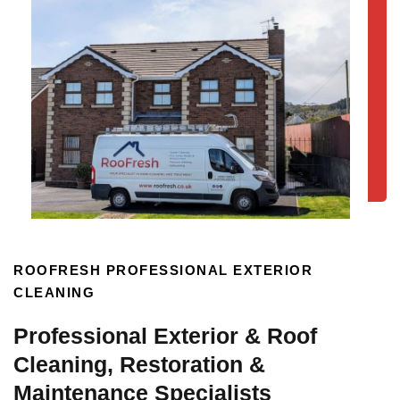
ROOFRESH PROFESSIONAL EXTERIOR
CLEANING
Professional Exterior & Roof
Cleaning, Restoration &
Maintenance Specialists