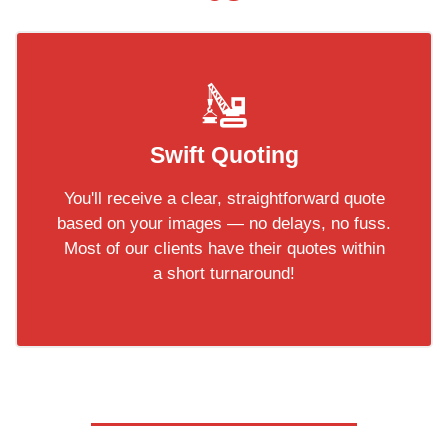
Swift Quoting
You'll receive a clear, straightforward quote
based on your images — no delays, no fuss.
Most of our clients have their quotes within
a short turnaround!