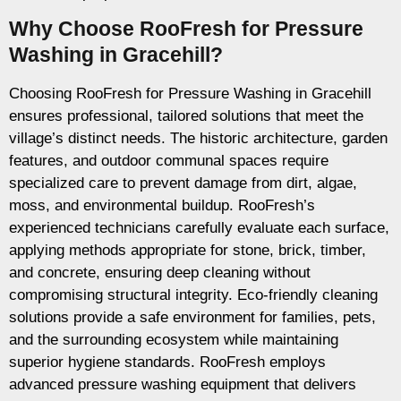
Why Choose RooFresh for Pressure
Washing in Gracehill?
Choosing RooFresh for Pressure Washing in Gracehill
ensures professional, tailored solutions that meet the
village’s distinct needs. The historic architecture, garden
features, and outdoor communal spaces require
specialized care to prevent damage from dirt, algae,
moss, and environmental buildup. RooFresh’s
experienced technicians carefully evaluate each surface,
applying methods appropriate for stone, brick, timber,
and concrete, ensuring deep cleaning without
compromising structural integrity. Eco-friendly cleaning
solutions provide a safe environment for families, pets,
and the surrounding ecosystem while maintaining
superior hygiene standards. RooFresh employs
advanced pressure washing equipment that delivers