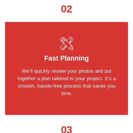
02
Fast Planning
We’ll quickly review your photos and put
together a plan tailored to your project. It’s a
smooth, hassle-free process that saves you
time.
03