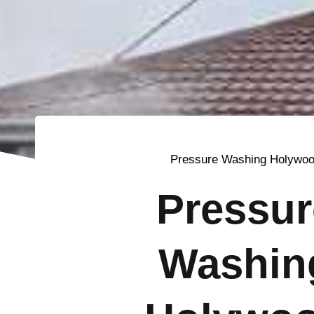
Pressure Washing Holywo
Pressur
Washin