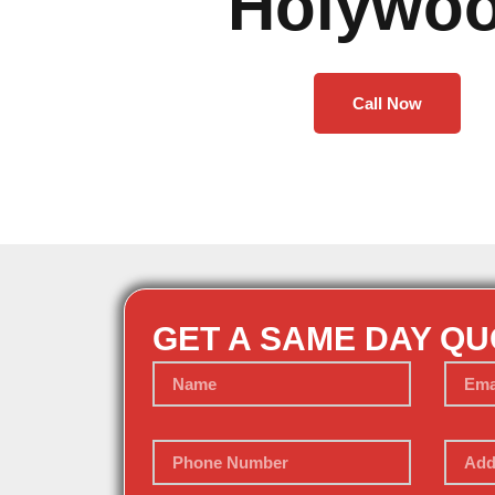
Holywo
Call Now
GET A SAME DAY Q