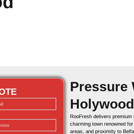
od
Pressure 
UOTE
Holywood
RooFresh delivers premium 
charming town renowned for it
areas, and proximity to Belf