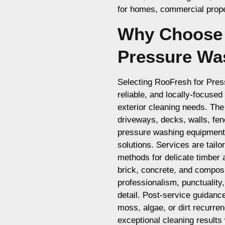
for homes, commercial proper
Why Choose 
Pressure Wa
Selecting RooFresh for Pre
reliable, and locally-focuse
exterior cleaning needs. The
driveways, decks, walls, fe
pressure washing equipment 
solutions. Services are tailo
methods for delicate timber 
brick, concrete, and composi
professionalism, punctuality
detail. Post-service guidanc
moss, algae, or dirt recurre
exceptional cleaning results