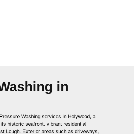
Washing in
Pressure Washing services in Holywood, a
s historic seafront, vibrant residential
ast Lough. Exterior areas such as driveways,