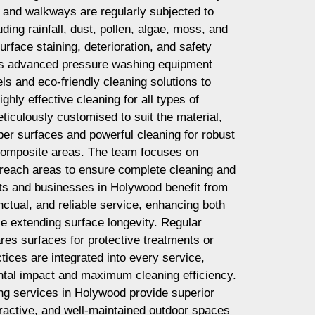
, and walkways are regularly subjected to
ing rainfall, dust, pollen, algae, moss, and
surface staining, deterioration, and safety
s advanced pressure washing equipment
ls and eco-friendly cleaning solutions to
ghly effective cleaning for all types of
ticulously customised to suit the material,
mber surfaces and powerful cleaning for robust
 composite areas. The team focuses on
-reach areas to ensure complete cleaning and
nts and businesses in Holywood benefit from
ctual, and reliable service, enhancing both
le extending surface longevity. Regular
es surfaces for protective treatments or
tices are integrated into every service,
tal impact and maximum cleaning efficiency.
g services in Holywood provide superior
ttractive, and well-maintained outdoor spaces