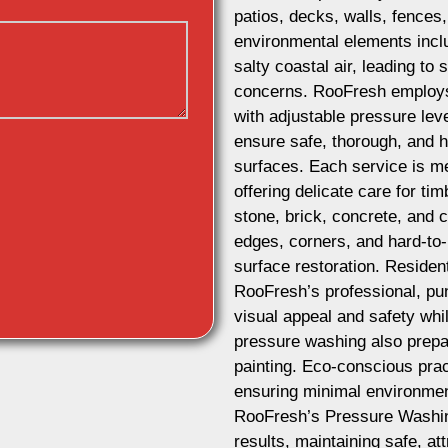
patios, decks, walls, fences
environmental elements includ
salty coastal air, leading to 
concerns. RooFresh employ
with adjustable pressure leve
ensure safe, thorough, and hi
surfaces. Each service is me
offering delicate care for ti
stone, brick, concrete, and
edges, corners, and hard-to
surface restoration. Reside
RooFresh’s professional, pun
visual appeal and safety whi
pressure washing also prepar
painting. Eco-conscious prac
ensuring minimal environmen
RooFresh’s Pressure Washin
results, maintaining safe, a