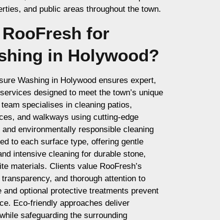
ties, and public areas throughout the town.
RooFresh for
shing in Holywood?
ssure Washing in Holywood ensures expert,
d services designed to meet the town’s unique
 team specialises in cleaning patios,
nces, and walkways using cutting-edge
and environmentally responsible cleaning
red to each surface type, offering gentle
and intensive cleaning for durable stone,
te materials. Clients value RooFresh’s
, transparency, and thorough attention to
e and optional protective treatments prevent
nce. Eco-friendly approaches deliver
 while safeguarding the surrounding