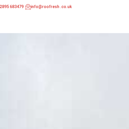
02895 683479
info@roofresh .co.uk