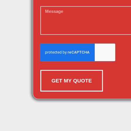
GET MY QUOTE