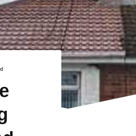
od
e
g