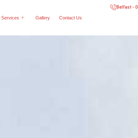
Belfast - 
Services
Gallery
Contact Us