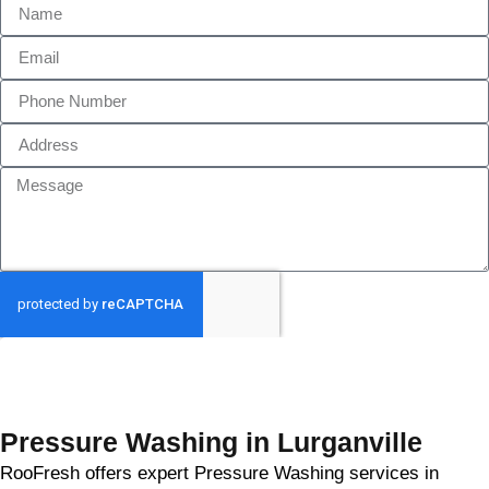
GET MY QUOTE
Pressure Washing in Lurganville
RooFresh offers expert Pressure Washing services in