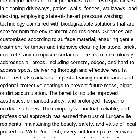
the unique needs of local properties. RooFresh specialises
in cleaning driveways, patios, walls, fences, walkways, and
decking, employing state-of-the-art pressure washing
technology combined with biodegradable solutions that are
safe for both the environment and residents. Services are
customised according to surface material, ensuring gentle
treatment for timber and intensive cleaning for stone, brick,
concrete, and composite surfaces. The team meticulously
addresses all areas, including corners, edges, and hard-to-
access spots, delivering thorough and effective results.
RooFresh also advises on post-cleaning maintenance and
optional protective coatings to prevent future moss, algae,
or dirt accumulation. The benefits include improved
aesthetics, enhanced safety, and prolonged lifespan of
outdoor surfaces. The company’s punctual, reliable, and
professional approach has earned the trust of Lurganville
residents, maintaining the beauty, safety, and value of local
properties. With RooFresh, every outdoor space receives