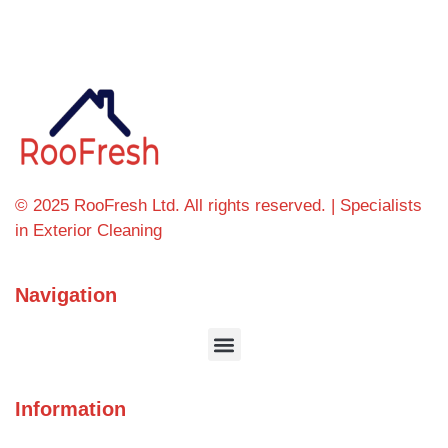
© 2025 RooFresh Ltd. All rights reserved. | Specialists
in Exterior Cleaning
Navigation
Information