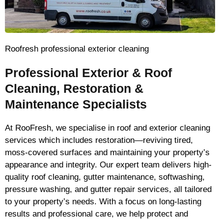
Roofresh professional exterior cleaning
Professional Exterior & Roof
Cleaning, Restoration &
Maintenance Specialists
At RooFresh, we specialise in roof and exterior cleaning
services which includes restoration—reviving tired,
moss-covered surfaces and maintaining your property’s
appearance and integrity. Our expert team delivers high-
quality roof cleaning, gutter maintenance, softwashing,
pressure washing, and gutter repair services, all tailored
to your property’s needs. With a focus on long-lasting
results and professional care, we help protect and