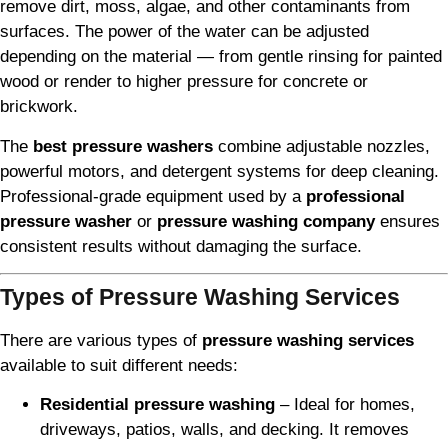
remove dirt, moss, algae, and other contaminants from
surfaces. The power of the water can be adjusted
depending on the material — from gentle rinsing for painted
wood or render to higher pressure for concrete or
brickwork.
The
best pressure washers
combine adjustable nozzles,
powerful motors, and detergent systems for deep cleaning.
Professional-grade equipment used by a
professional
pressure washer
or
pressure washing company
ensures
consistent results without damaging the surface.
Types of Pressure Washing Services
There are various types of
pressure washing services
available to suit different needs:
Residential pressure washing
– Ideal for homes,
driveways, patios, walls, and decking. It removes