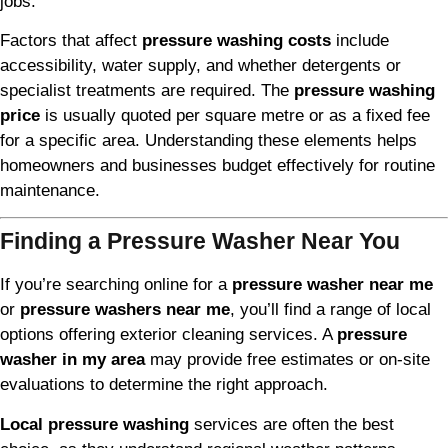
jobs.
Factors that affect
pressure washing costs
include
accessibility, water supply, and whether detergents or
specialist treatments are required. The
pressure washing
price
is usually quoted per square metre or as a fixed fee
for a specific area. Understanding these elements helps
homeowners and businesses budget effectively for routine
maintenance.
Finding a Pressure Washer Near You
If you’re searching online for a
pressure washer near me
or
pressure washers near me
, you’ll find a range of local
options offering exterior cleaning services. A
pressure
washer in my area
may provide free estimates or on-site
evaluations to determine the right approach.
Local pressure washing
services are often the best