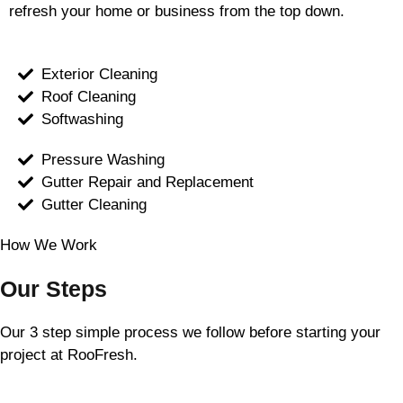
refresh your home or business from the top down.
Exterior Cleaning
Roof Cleaning
Softwashing
Pressure Washing
Gutter Repair and Replacement
Gutter Cleaning
How We Work
Our Steps
Our 3 step simple process we follow before starting your
project at RooFresh.