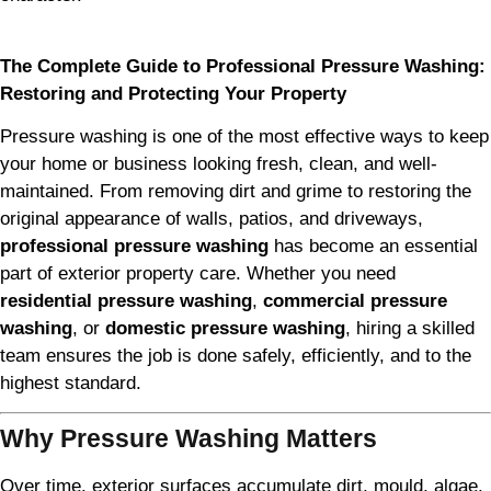
The Complete Guide to Professional Pressure Washing:
Restoring and Protecting Your Property
Pressure washing is one of the most effective ways to keep
your home or business looking fresh, clean, and well-
maintained. From removing dirt and grime to restoring the
original appearance of walls, patios, and driveways,
professional pressure washing
has become an essential
part of exterior property care. Whether you need
residential pressure washing
,
commercial pressure
washing
, or
domestic pressure washing
, hiring a skilled
team ensures the job is done safely, efficiently, and to the
highest standard.
Why Pressure Washing Matters
Over time, exterior surfaces accumulate dirt, mould, algae,