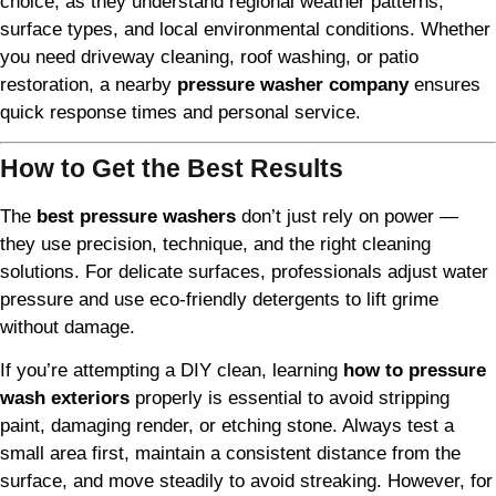
choice, as they understand regional weather patterns,
surface types, and local environmental conditions. Whether
you need driveway cleaning, roof washing, or patio
restoration, a nearby
pressure washer company
ensures
quick response times and personal service.
How to Get the Best Results
The
best pressure washers
don’t just rely on power —
they use precision, technique, and the right cleaning
solutions. For delicate surfaces, professionals adjust water
pressure and use eco-friendly detergents to lift grime
without damage.
If you’re attempting a DIY clean, learning
how to pressure
wash exteriors
properly is essential to avoid stripping
paint, damaging render, or etching stone. Always test a
small area first, maintain a consistent distance from the
surface, and move steadily to avoid streaking. However, for