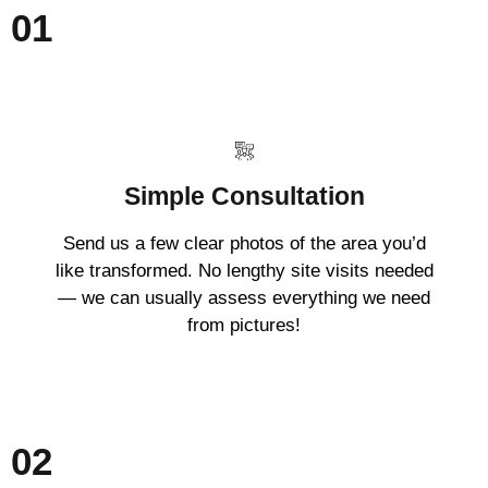
01
Simple Consultation
Send us a few clear photos of the area you’d
like transformed. No lengthy site visits needed
— we can usually assess everything we need
from pictures!
02