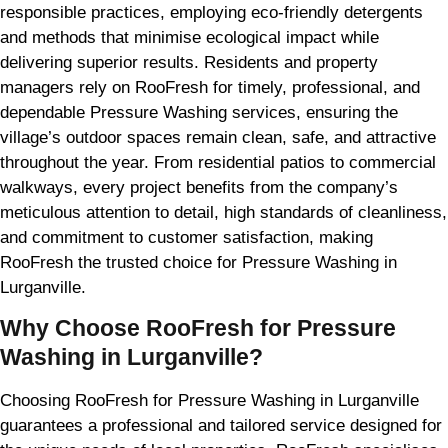
responsible practices, employing eco-friendly detergents
and methods that minimise ecological impact while
delivering superior results. Residents and property
managers rely on RooFresh for timely, professional, and
dependable Pressure Washing services, ensuring the
village’s outdoor spaces remain clean, safe, and attractive
throughout the year. From residential patios to commercial
walkways, every project benefits from the company’s
meticulous attention to detail, high standards of cleanliness,
and commitment to customer satisfaction, making
RooFresh the trusted choice for Pressure Washing in
Lurganville.
Why Choose RooFresh for Pressure
Washing in Lurganville?
Choosing RooFresh for Pressure Washing in Lurganville
guarantees a professional and tailored service designed for