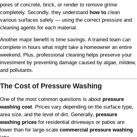
pores of concrete, brick, or render to remove grime
completely. Secondly, they understand
how to
clean
various surfaces safely — using the correct pressure and
cleaning agents for each material.
Another major benefit is time savings. A trained team can
complete in hours what might take a homeowner an entire
weekend. Plus, professional cleaning helps preserve your
investment by preventing damage caused by algae, mildew,
and pollutants.
The Cost of Pressure Washing
One of the most common questions is about
pressure
washing cost
. Prices vary depending on the surface type,
area size, and the level of dirt. Generally,
pressure
washing prices
for residential driveways or patios are
lower than for large-scale
commercial pressure washing