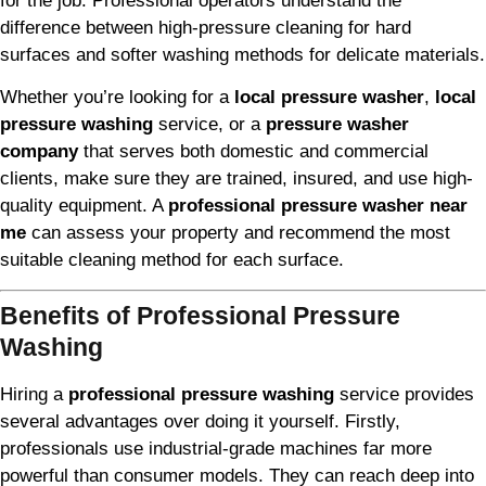
for the job. Professional operators understand the
difference between high-pressure cleaning for hard
surfaces and softer washing methods for delicate materials.
Whether you’re looking for a
local pressure washer
,
local
pressure washing
service, or a
pressure washer
company
that serves both domestic and commercial
clients, make sure they are trained, insured, and use high-
quality equipment. A
professional pressure washer near
me
can assess your property and recommend the most
suitable cleaning method for each surface.
Benefits of Professional Pressure
Washing
Hiring a
professional pressure washing
service provides
several advantages over doing it yourself. Firstly,
professionals use industrial-grade machines far more
powerful than consumer models. They can reach deep into