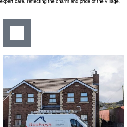
expert care, reflecting the charm and pride of the village.