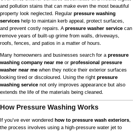
and pollution stains that can make even the most beautiful
property look neglected. Regular
pressure washing
services
help to maintain kerb appeal, protect surfaces,
and prevent costly repairs. A
pressure washer service
can
remove years of built-up grime from walls, driveways,
roofs, fences, and patios in a matter of hours.
Many homeowners and businesses search for a
pressure
washing company near me
or
professional pressure
washer near me
when they notice their exterior surfaces
looking tired or discoloured. Using the right
pressure
washing service
not only improves appearance but also
extends the life of the materials being cleaned.
How Pressure Washing Works
If you’ve ever wondered
how to pressure wash exteriors
,
the process involves using a high-pressure water jet to