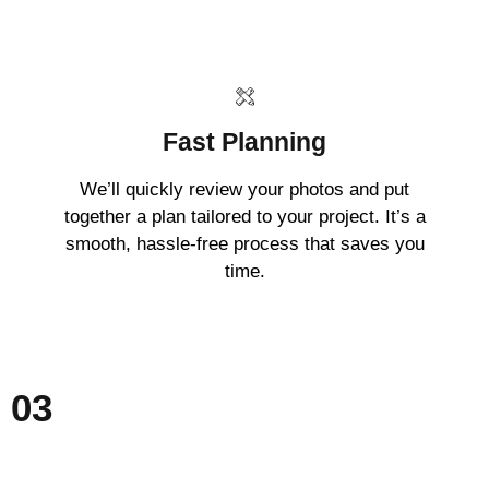
Fast Planning
We’ll quickly review your photos and put
together a plan tailored to your project. It’s a
smooth, hassle-free process that saves you
time.
03