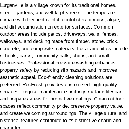
Lurganville is a village known for its traditional homes,
scenic gardens, and well-kept streets. The temperate
climate with frequent rainfall contributes to moss, algae,
and dirt accumulation on exterior surfaces. Common
outdoor areas include patios, driveways, walls, fences,
walkways, and decking made from timber, stone, brick,
concrete, and composite materials. Local amenities include
schools, parks, community halls, shops, and small
businesses. Professional pressure washing enhances
property safety by reducing slip hazards and improves
aesthetic appeal. Eco-friendly cleaning solutions are
preferred. RooFresh provides customised, high-quality
services. Regular maintenance prolongs surface lifespan
and prepares areas for protective coatings. Clean outdoor
spaces reflect community pride, preserve property value,
and create welcoming surroundings. The village’s rural and
historical features contribute to its distinctive charm and
character.