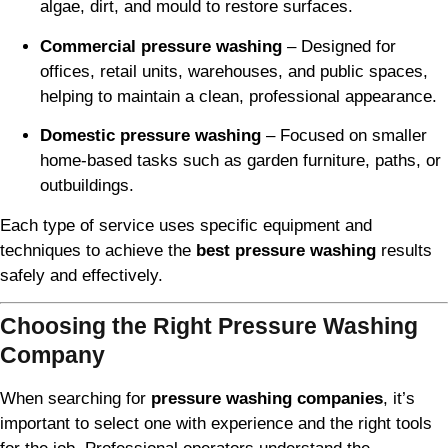
algae, dirt, and mould to restore surfaces.
Commercial pressure washing
– Designed for
offices, retail units, warehouses, and public spaces,
helping to maintain a clean, professional appearance.
Domestic pressure washing
– Focused on smaller
home-based tasks such as garden furniture, paths, or
outbuildings.
Each type of service uses specific equipment and
techniques to achieve the
best pressure washing
results
safely and effectively.
Choosing the Right Pressure Washing
Company
When searching for
pressure washing companies
, it’s
important to select one with experience and the right tools