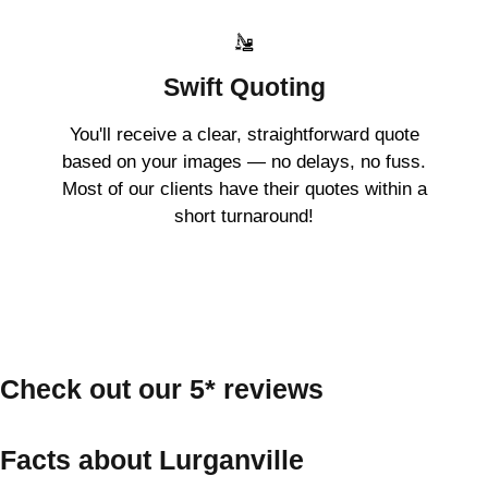
Swift Quoting
You'll receive a clear, straightforward quote
based on your images — no delays, no fuss.
Most of our clients have their quotes within a
short turnaround!
Check out our 5* reviews
Facts about Lurganville