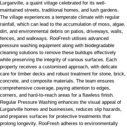
Lurganville, a quaint village celebrated for its well-
maintained streets, traditional homes, and lush gardens.
The village experiences a temperate climate with regular
rainfall, which can lead to the accumulation of moss, algae,
dirt, and environmental debris on patios, driveways, walls,
fences, and walkways. RooFresh utilises advanced
pressure washing equipment along with biodegradable
cleaning solutions to remove these buildups effectively
while preserving the integrity of various surfaces. Each
property receives a customised approach, with delicate
care for timber decks and robust treatment for stone, brick,
concrete, and composite materials. The team ensures
comprehensive coverage, paying attention to edges,
corners, and hard-to-reach areas for a flawless finish.
Regular Pressure Washing enhances the visual appeal of
Lurganville homes and businesses, reduces slip hazards,
and prepares surfaces for protective treatments that
prolong longevity. RooFresh adheres to environmentally