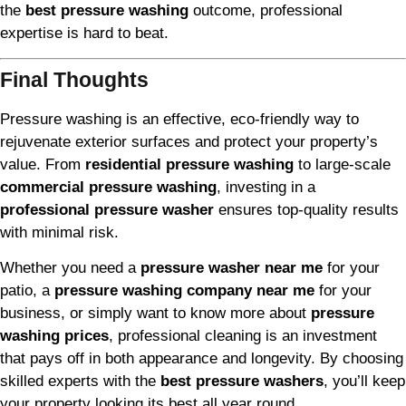
the
best pressure washing
outcome, professional
expertise is hard to beat.
Final Thoughts
Pressure washing is an effective, eco-friendly way to
rejuvenate exterior surfaces and protect your property’s
value. From
residential pressure washing
to large-scale
commercial pressure washing
, investing in a
professional pressure washer
ensures top-quality results
with minimal risk.
Whether you need a
pressure washer near me
for your
patio, a
pressure washing company near me
for your
business, or simply want to know more about
pressure
washing prices
, professional cleaning is an investment
that pays off in both appearance and longevity. By choosing
skilled experts with the
best pressure washers
, you’ll keep
your property looking its best all year round.