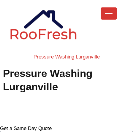
Pressure Washing Lurganville
Pressure Washing
Lurganville
Call Now
Get a Same Day Quote