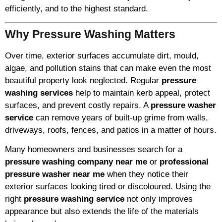
efficiently, and to the highest standard.
Why Pressure Washing Matters
Over time, exterior surfaces accumulate dirt, mould,
algae, and pollution stains that can make even the most
beautiful property look neglected. Regular
pressure
washing services
help to maintain kerb appeal, protect
surfaces, and prevent costly repairs. A
pressure washer
service
can remove years of built-up grime from walls,
driveways, roofs, fences, and patios in a matter of hours.
Many homeowners and businesses search for a
pressure washing company near me
or
professional
pressure washer near me
when they notice their
exterior surfaces looking tired or discoloured. Using the
right
pressure washing service
not only improves
appearance but also extends the life of the materials