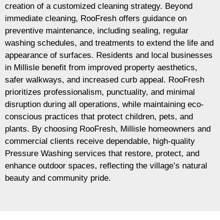
creation of a customized cleaning strategy. Beyond
immediate cleaning, RooFresh offers guidance on
preventive maintenance, including sealing, regular
washing schedules, and treatments to extend the life and
appearance of surfaces. Residents and local businesses
in Millisle benefit from improved property aesthetics,
safer walkways, and increased curb appeal. RooFresh
prioritizes professionalism, punctuality, and minimal
disruption during all operations, while maintaining eco-
conscious practices that protect children, pets, and
plants. By choosing RooFresh, Millisle homeowners and
commercial clients receive dependable, high-quality
Pressure Washing services that restore, protect, and
enhance outdoor spaces, reflecting the village’s natural
beauty and community pride.