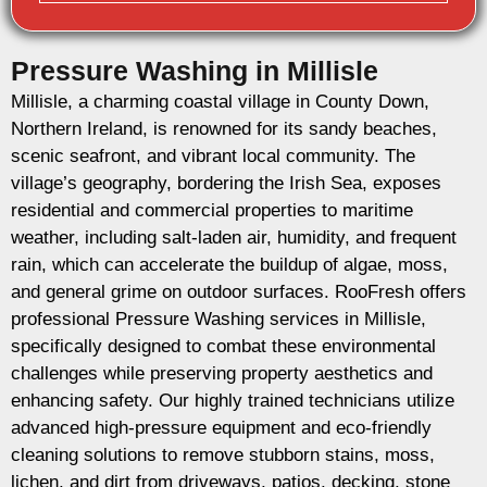
Pressure Washing in Millisle
Millisle, a charming coastal village in County Down,
Northern Ireland, is renowned for its sandy beaches,
scenic seafront, and vibrant local community. The
village’s geography, bordering the Irish Sea, exposes
residential and commercial properties to maritime
weather, including salt-laden air, humidity, and frequent
rain, which can accelerate the buildup of algae, moss,
and general grime on outdoor surfaces. RooFresh offers
professional Pressure Washing services in Millisle,
specifically designed to combat these environmental
challenges while preserving property aesthetics and
enhancing safety. Our highly trained technicians utilize
advanced high-pressure equipment and eco-friendly
cleaning solutions to remove stubborn stains, moss,
lichen, and dirt from driveways, patios, decking, stone