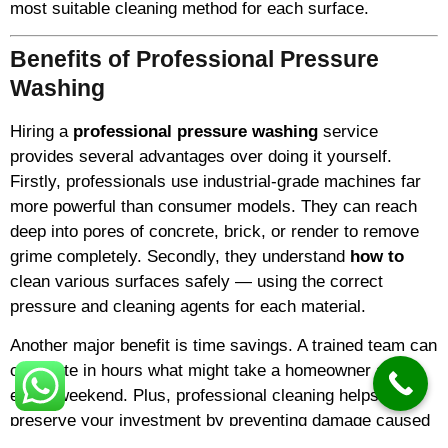
most suitable cleaning method for each surface.
Benefits of Professional Pressure
Washing
Hiring a
professional pressure washing
service
provides several advantages over doing it yourself.
Firstly, professionals use industrial-grade machines far
more powerful than consumer models. They can reach
deep into pores of concrete, brick, or render to remove
grime completely. Secondly, they understand
how to
clean various surfaces safely — using the correct
pressure and cleaning agents for each material.
Another major benefit is time savings. A trained team can
complete in hours what might take a homeowner an
entire weekend. Plus, professional cleaning helps
preserve your investment by preventing damage caused
by algae, mildew, and pollutants.