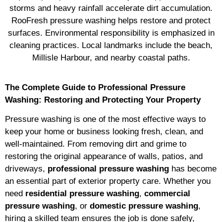
storms and heavy rainfall accelerate dirt accumulation.
RooFresh pressure washing helps restore and protect
surfaces. Environmental responsibility is emphasized in
cleaning practices. Local landmarks include the beach,
Millisle Harbour, and nearby coastal paths.
The Complete Guide to Professional Pressure
Washing: Restoring and Protecting Your Property
Pressure washing is one of the most effective ways to
keep your home or business looking fresh, clean, and
well-maintained. From removing dirt and grime to
restoring the original appearance of walls, patios, and
driveways,
professional pressure washing
has become
an essential part of exterior property care. Whether you
need
residential pressure washing
,
commercial
pressure washing
, or
domestic pressure washing
,
hiring a skilled team ensures the job is done safely,