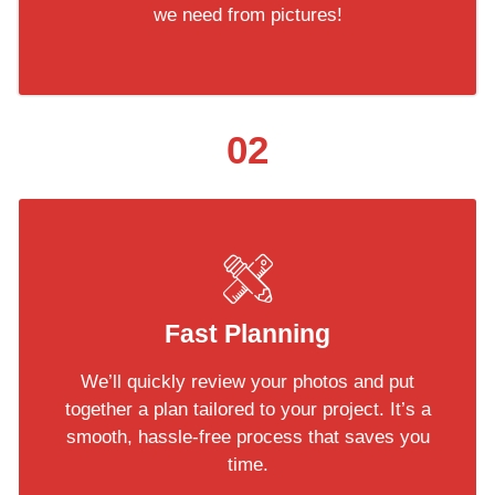
we need from pictures!
02
Fast Planning
We’ll quickly review your photos and put
together a plan tailored to your project. It’s a
smooth, hassle-free process that saves you
time.