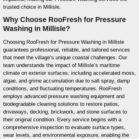
trusted choice in Millisle.
Why Choose RooFresh for Pressure
Washing in Millisle?
Choosing RooFresh for Pressure Washing in Millisle
guarantees professional, reliable, and tailored services
that meet the village’s unique coastal challenges. Our
team understands the impact of Millisle’s maritime
climate on exterior surfaces, including accelerated moss,
algae, and grime accumulation due to salt spray, damp
conditions, and fluctuating temperatures. RooFresh
employs advanced pressure washing equipment and
biodegradable cleaning solutions to restore patios,
driveways, decking, brickwork, and stone surfaces to
their original condition. Every service begins with a
comprehensive inspection to evaluate surface types,
wear levels, and environmental exposure, enabling the