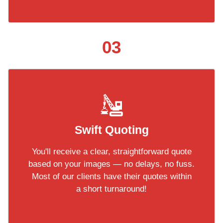
03
Swift Quoting
You'll receive a clear, straightforward quote
based on your images — no delays, no fuss.
Most of our clients have their quotes within
a short turnaround!