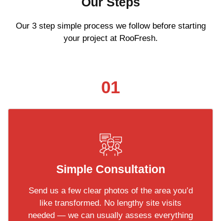
Our Steps
Our 3 step simple process we follow before starting
your project at RooFresh.
01
Simple Consultation
Send us a few clear photos of the area you’d
like transformed. No lengthy site visits
needed — we can usually assess everything