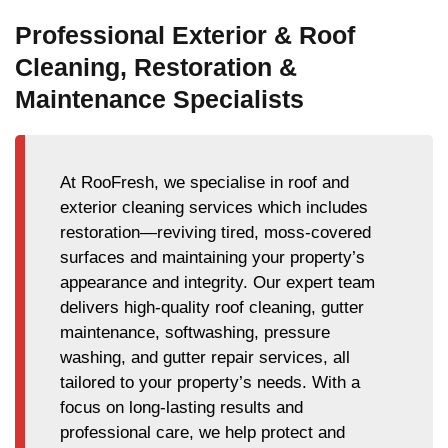
Professional Exterior & Roof
Cleaning, Restoration &
Maintenance Specialists
At RooFresh, we specialise in roof and
exterior cleaning services which includes
restoration—reviving tired, moss-covered
surfaces and maintaining your property’s
appearance and integrity. Our expert team
delivers high-quality roof cleaning, gutter
maintenance, softwashing, pressure
washing, and gutter repair services, all
tailored to your property’s needs. With a
focus on long-lasting results and
professional care, we help protect and