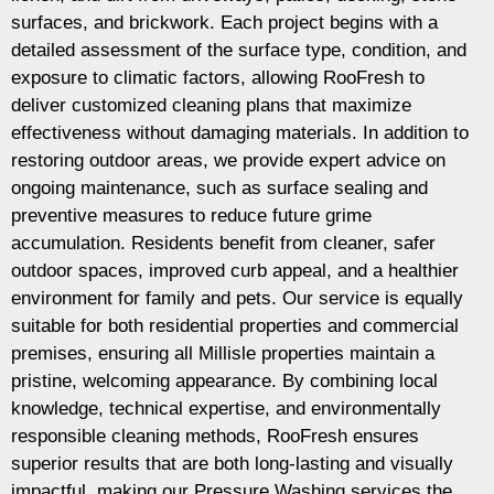
surfaces, and brickwork. Each project begins with a
detailed assessment of the surface type, condition, and
exposure to climatic factors, allowing RooFresh to
deliver customized cleaning plans that maximize
effectiveness without damaging materials. In addition to
restoring outdoor areas, we provide expert advice on
ongoing maintenance, such as surface sealing and
preventive measures to reduce future grime
accumulation. Residents benefit from cleaner, safer
outdoor spaces, improved curb appeal, and a healthier
environment for family and pets. Our service is equally
suitable for both residential properties and commercial
premises, ensuring all Millisle properties maintain a
pristine, welcoming appearance. By combining local
knowledge, technical expertise, and environmentally
responsible cleaning methods, RooFresh ensures
superior results that are both long-lasting and visually
impactful, making our Pressure Washing services the