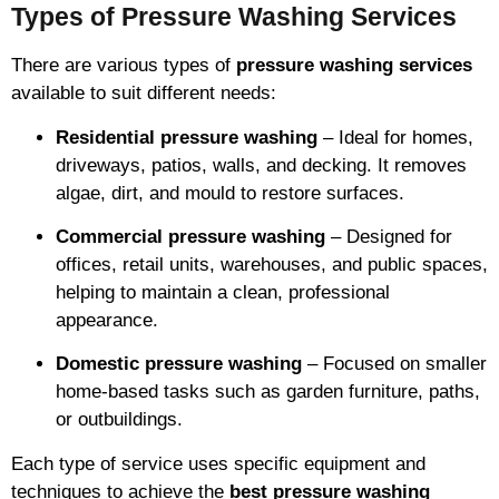
Types of Pressure Washing Services
There are various types of
pressure washing services
available to suit different needs:
Residential pressure washing
– Ideal for homes,
driveways, patios, walls, and decking. It removes
algae, dirt, and mould to restore surfaces.
Commercial pressure washing
– Designed for
offices, retail units, warehouses, and public spaces,
helping to maintain a clean, professional
appearance.
Domestic pressure washing
– Focused on smaller
home-based tasks such as garden furniture, paths,
or outbuildings.
Each type of service uses specific equipment and
techniques to achieve the
best pressure washing