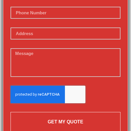
GET MY QUOTE