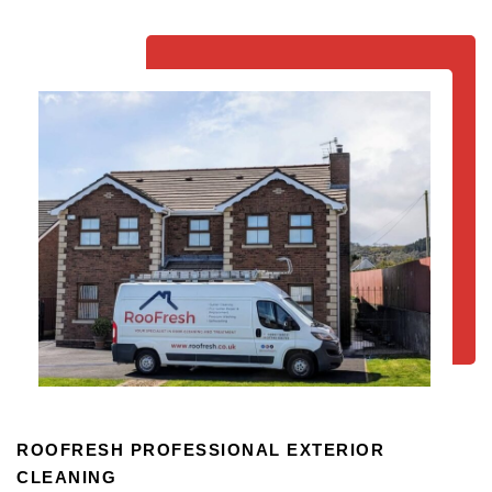
ROOFRESH PROFESSIONAL EXTERIOR
CLEANING