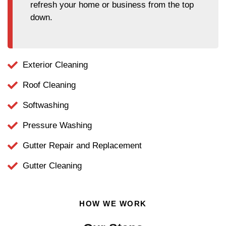
refresh your home or business from the top
down.
Exterior Cleaning
Roof Cleaning
Softwashing
Pressure Washing
Gutter Repair and Replacement
Gutter Cleaning
HOW WE WORK