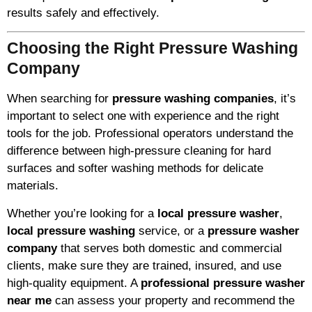
results safely and effectively.
Choosing the Right Pressure Washing
Company
When searching for
pressure washing companies
, it’s
important to select one with experience and the right
tools for the job. Professional operators understand the
difference between high-pressure cleaning for hard
surfaces and softer washing methods for delicate
materials.
Whether you’re looking for a
local pressure washer
,
local pressure washing
service, or a
pressure washer
company
that serves both domestic and commercial
clients, make sure they are trained, insured, and use
high-quality equipment. A
professional pressure washer
near me
can assess your property and recommend the