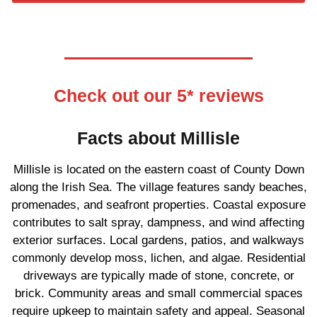
Check out our 5* reviews
Facts about Millisle
Millisle is located on the eastern coast of County Down
along the Irish Sea. The village features sandy beaches,
promenades, and seafront properties. Coastal exposure
contributes to salt spray, dampness, and wind affecting
exterior surfaces. Local gardens, patios, and walkways
commonly develop moss, lichen, and algae. Residential
driveways are typically made of stone, concrete, or
brick. Community areas and small commercial spaces
require upkeep to maintain safety and appeal. Seasonal