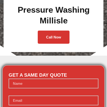
Pressure Washing
Millisle
Call Now
GET A SAME DAY QUOTE