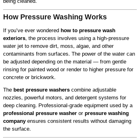
being cleaned.
How Pressure Washing Works
If you’ve ever wondered
how to pressure wash
exteriors
, the process involves using a high-pressure
water jet to remove dirt, moss, algae, and other
contaminants from surfaces. The power of the water can
be adjusted depending on the material — from gentle
rinsing for painted wood or render to higher pressure for
concrete or brickwork.
The
best pressure washers
combine adjustable
nozzles, powerful motors, and detergent systems for
deep cleaning. Professional-grade equipment used by a
professional pressure washer
or
pressure washing
company
ensures consistent results without damaging
the surface.