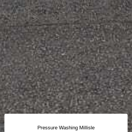
Pressure Washing Millisle