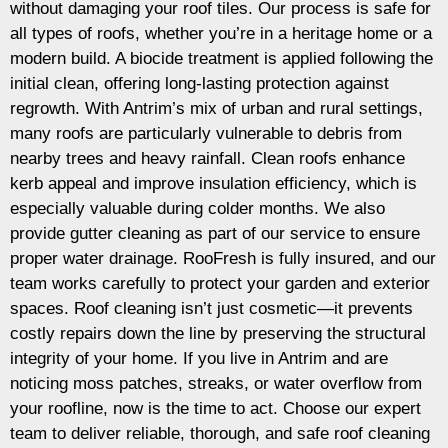
without damaging your roof tiles. Our process is safe for
all types of roofs, whether you’re in a heritage home or a
modern build. A biocide treatment is applied following the
initial clean, offering long-lasting protection against
regrowth. With Antrim’s mix of urban and rural settings,
many roofs are particularly vulnerable to debris from
nearby trees and heavy rainfall. Clean roofs enhance
kerb appeal and improve insulation efficiency, which is
especially valuable during colder months. We also
provide gutter cleaning as part of our service to ensure
proper water drainage. RooFresh is fully insured, and our
team works carefully to protect your garden and exterior
spaces. Roof cleaning isn’t just cosmetic—it prevents
costly repairs down the line by preserving the structural
integrity of your home. If you live in Antrim and are
noticing moss patches, streaks, or water overflow from
your roofline, now is the time to act. Choose our expert
team to deliver reliable, thorough, and safe roof cleaning