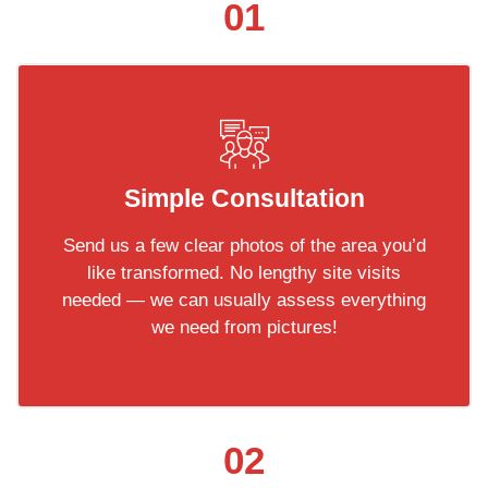
01
Simple Consultation
Send us a few clear photos of the area you’d
like transformed. No lengthy site visits
needed — we can usually assess everything
we need from pictures!
02