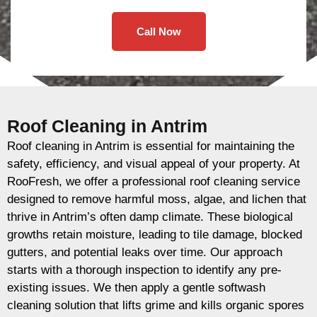
Call Now
Roof Cleaning in Antrim
Roof cleaning in Antrim is essential for maintaining the
safety, efficiency, and visual appeal of your property. At
RooFresh, we offer a professional roof cleaning service
designed to remove harmful moss, algae, and lichen that
thrive in Antrim’s often damp climate. These biological
growths retain moisture, leading to tile damage, blocked
gutters, and potential leaks over time. Our approach
starts with a thorough inspection to identify any pre-
existing issues. We then apply a gentle softwash
cleaning solution that lifts grime and kills organic spores