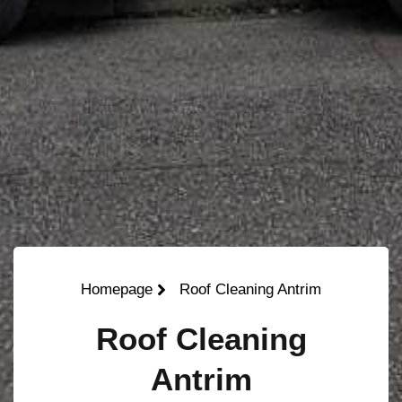
Homepage
Roof Cleaning Antrim
Roof Cleaning
Antrim