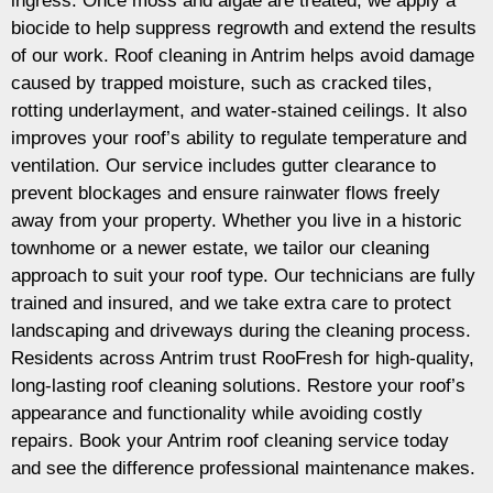
ingress. Once moss and algae are treated, we apply a
biocide to help suppress regrowth and extend the results
of our work. Roof cleaning in Antrim helps avoid damage
caused by trapped moisture, such as cracked tiles,
rotting underlayment, and water-stained ceilings. It also
improves your roof’s ability to regulate temperature and
ventilation. Our service includes gutter clearance to
prevent blockages and ensure rainwater flows freely
away from your property. Whether you live in a historic
townhome or a newer estate, we tailor our cleaning
approach to suit your roof type. Our technicians are fully
trained and insured, and we take extra care to protect
landscaping and driveways during the cleaning process.
Residents across Antrim trust RooFresh for high-quality,
long-lasting roof cleaning solutions. Restore your roof’s
appearance and functionality while avoiding costly
repairs. Book your Antrim roof cleaning service today
and see the difference professional maintenance makes.