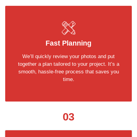
Fast Planning
We’ll quickly review your photos and put
together a plan tailored to your project. It’s a
smooth, hassle-free process that saves you
time.
03