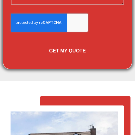
GET MY QUOTE