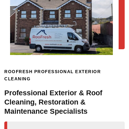
ROOFRESH PROFESSIONAL EXTERIOR
CLEANING
Professional Exterior & Roof
Cleaning, Restoration &
Maintenance Specialists