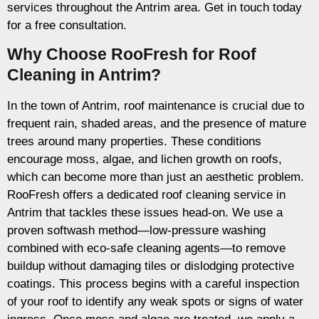
services throughout the Antrim area. Get in touch today
for a free consultation.
Why Choose RooFresh for Roof
Cleaning in Antrim?
In the town of Antrim, roof maintenance is crucial due to
frequent rain, shaded areas, and the presence of mature
trees around many properties. These conditions
encourage moss, algae, and lichen growth on roofs,
which can become more than just an aesthetic problem.
RooFresh offers a dedicated roof cleaning service in
Antrim that tackles these issues head-on. We use a
proven softwash method—low-pressure washing
combined with eco-safe cleaning agents—to remove
buildup without damaging tiles or dislodging protective
coatings. This process begins with a careful inspection
of your roof to identify any weak spots or signs of water