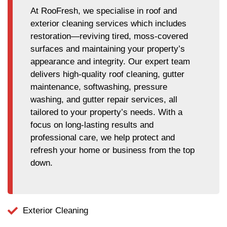
At RooFresh, we specialise in roof and
exterior cleaning services which includes
restoration—reviving tired, moss-covered
surfaces and maintaining your property’s
appearance and integrity. Our expert team
delivers high-quality roof cleaning, gutter
maintenance, softwashing, pressure
washing, and gutter repair services, all
tailored to your property’s needs. With a
focus on long-lasting results and
professional care, we help protect and
refresh your home or business from the top
down.
Exterior Cleaning