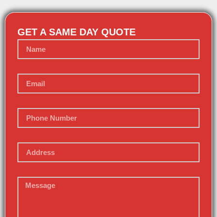
GET A SAME DAY QUOTE