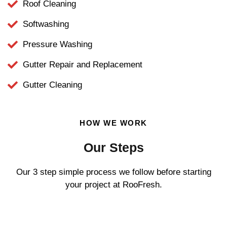
Roof Cleaning
Softwashing
Pressure Washing
Gutter Repair and Replacement
Gutter Cleaning
HOW WE WORK
Our Steps
Our 3 step simple process we follow before starting
your project at RooFresh.