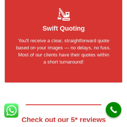
Swift Quoting
You'll receive a clear, straightforward quote
based on your images — no delays, no fuss.
Most of our clients have their quotes within
a short turnaround!
Check out our 5* reviews