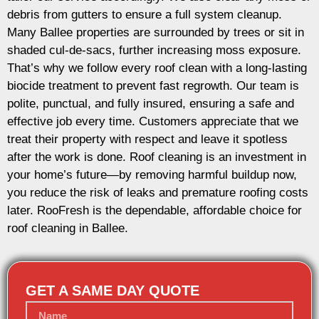
debris from gutters to ensure a full system cleanup.
Many Ballee properties are surrounded by trees or sit in
shaded cul-de-sacs, further increasing moss exposure.
That’s why we follow every roof clean with a long-lasting
biocide treatment to prevent fast regrowth. Our team is
polite, punctual, and fully insured, ensuring a safe and
effective job every time. Customers appreciate that we
treat their property with respect and leave it spotless
after the work is done. Roof cleaning is an investment in
your home’s future—by removing harmful buildup now,
you reduce the risk of leaks and premature roofing costs
later. RooFresh is the dependable, affordable choice for
roof cleaning in Ballee.
GET A SAME DAY QUOTE