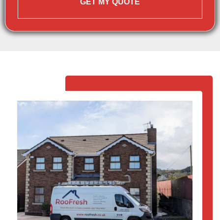
GET MY QUOTE