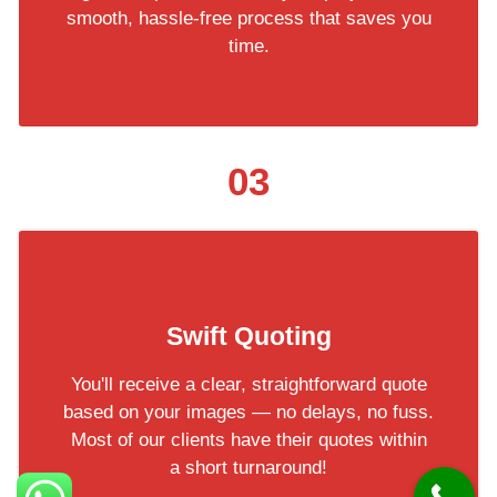
smooth, hassle-free process that saves you
time.
03
Swift Quoting
You'll receive a clear, straightforward quote
based on your images — no delays, no fuss.
Most of our clients have their quotes within
a short turnaround!