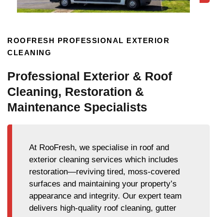
ROOFRESH PROFESSIONAL EXTERIOR
CLEANING
Professional Exterior & Roof
Cleaning, Restoration &
Maintenance Specialists
At RooFresh, we specialise in roof and
exterior cleaning services which includes
restoration—reviving tired, moss-covered
surfaces and maintaining your property’s
appearance and integrity. Our expert team
delivers high-quality roof cleaning, gutter