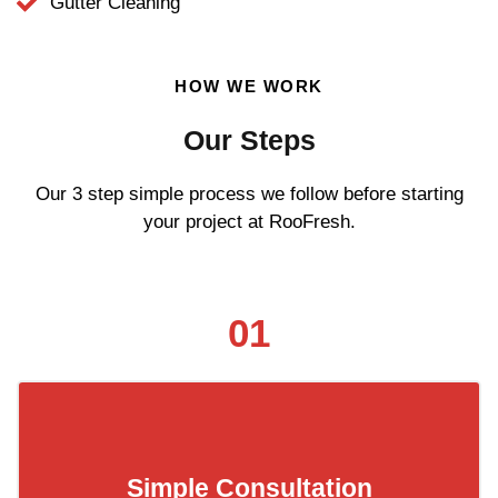
Gutter Cleaning
HOW WE WORK
Our Steps
Our 3 step simple process we follow before starting
your project at RooFresh.
01
Simple Consultation