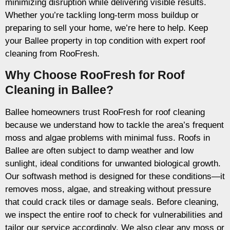
minimizing disruption while delivering visible results.
Whether you’re tackling long-term moss buildup or
preparing to sell your home, we’re here to help. Keep
your Ballee property in top condition with expert roof
cleaning from RooFresh.
Why Choose RooFresh for Roof
Cleaning in Ballee?
Ballee homeowners trust RooFresh for roof cleaning
because we understand how to tackle the area’s frequent
moss and algae problems with minimal fuss. Roofs in
Ballee are often subject to damp weather and low
sunlight, ideal conditions for unwanted biological growth.
Our softwash method is designed for these conditions—it
removes moss, algae, and streaking without pressure
that could crack tiles or damage seals. Before cleaning,
we inspect the entire roof to check for vulnerabilities and
tailor our service accordingly. We also clear any moss or