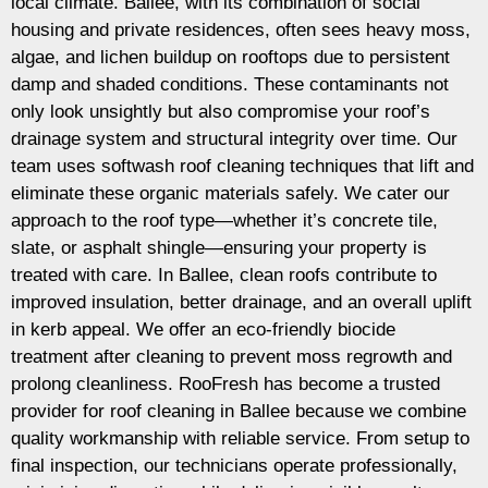
local climate. Ballee, with its combination of social
housing and private residences, often sees heavy moss,
algae, and lichen buildup on rooftops due to persistent
damp and shaded conditions. These contaminants not
only look unsightly but also compromise your roof’s
drainage system and structural integrity over time. Our
team uses softwash roof cleaning techniques that lift and
eliminate these organic materials safely. We cater our
approach to the roof type—whether it’s concrete tile,
slate, or asphalt shingle—ensuring your property is
treated with care. In Ballee, clean roofs contribute to
improved insulation, better drainage, and an overall uplift
in kerb appeal. We offer an eco-friendly biocide
treatment after cleaning to prevent moss regrowth and
prolong cleanliness. RooFresh has become a trusted
provider for roof cleaning in Ballee because we combine
quality workmanship with reliable service. From setup to
final inspection, our technicians operate professionally,