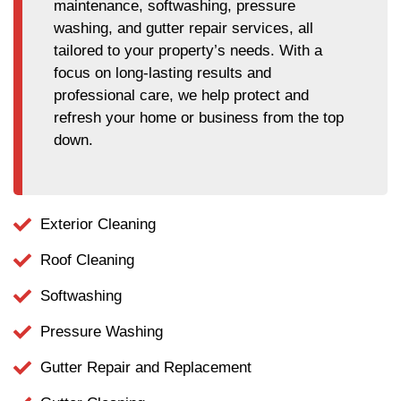
maintenance, softwashing, pressure
washing, and gutter repair services, all
tailored to your property’s needs. With a
focus on long-lasting results and
professional care, we help protect and
refresh your home or business from the top
down.
Exterior Cleaning
Roof Cleaning
Softwashing
Pressure Washing
Gutter Repair and Replacement