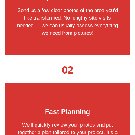
Send us a few clear photos of the area you’d
like transformed. No lengthy site visits
needed — we can usually assess everything
we need from pictures!
02
Fast Planning
We’ll quickly review your photos and put
together a plan tailored to your project. It’s a