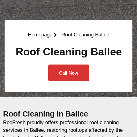
Homepage
Roof Cleaning Ballee
Roof Cleaning Ballee
Call Now
Roof Cleaning in Ballee
RooFresh proudly offers professional roof cleaning
services in Ballee, restoring rooftops affected by the