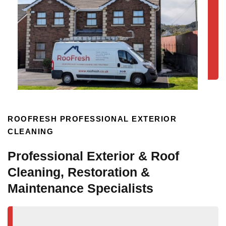
ROOFRESH PROFESSIONAL EXTERIOR
CLEANING
Professional Exterior & Roof
Cleaning, Restoration &
Maintenance Specialists