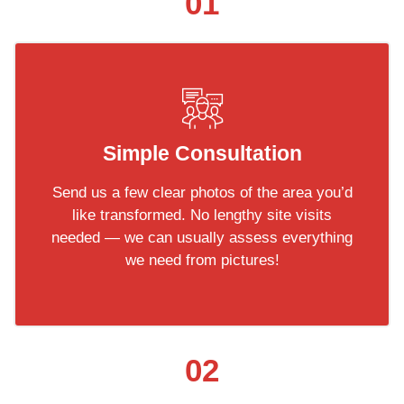
01
Simple Consultation
Send us a few clear photos of the area you’d
like transformed. No lengthy site visits
needed — we can usually assess everything
we need from pictures!
02