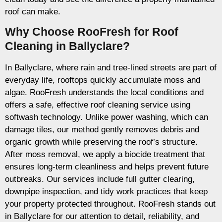
roof can make.
Why Choose RooFresh for Roof
Cleaning in Ballyclare?
In Ballyclare, where rain and tree-lined streets are part of
everyday life, rooftops quickly accumulate moss and
algae. RooFresh understands the local conditions and
offers a safe, effective roof cleaning service using
softwash technology. Unlike power washing, which can
damage tiles, our method gently removes debris and
organic growth while preserving the roof’s structure.
After moss removal, we apply a biocide treatment that
ensures long-term cleanliness and helps prevent future
outbreaks. Our services include full gutter clearing,
downpipe inspection, and tidy work practices that keep
your property protected throughout. RooFresh stands out
in Ballyclare for our attention to detail, reliability, and