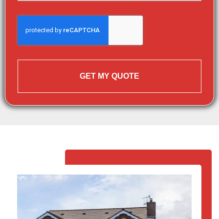
GET MY QUOTE