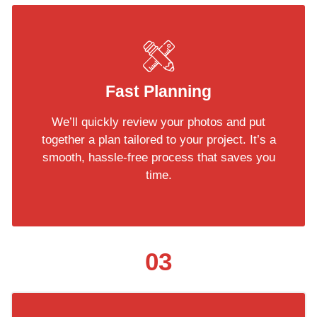
Fast Planning
We’ll quickly review your photos and put
together a plan tailored to your project. It’s a
smooth, hassle-free process that saves you
time.
03