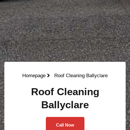
Homepage
Roof Cleaning Ballyclare
Roof Cleaning
Ballyclare
Call Now