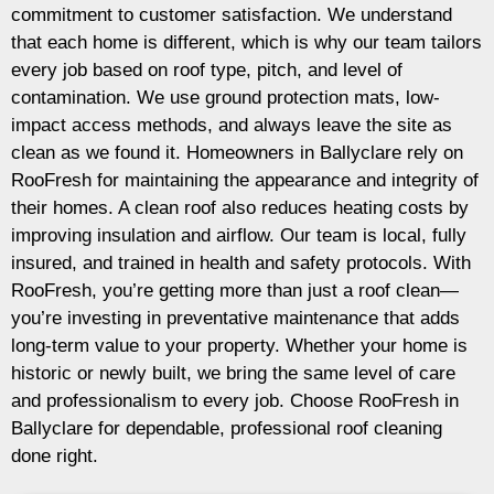
commitment to customer satisfaction. We understand
that each home is different, which is why our team tailors
every job based on roof type, pitch, and level of
contamination. We use ground protection mats, low-
impact access methods, and always leave the site as
clean as we found it. Homeowners in Ballyclare rely on
RooFresh for maintaining the appearance and integrity of
their homes. A clean roof also reduces heating costs by
improving insulation and airflow. Our team is local, fully
insured, and trained in health and safety protocols. With
RooFresh, you’re getting more than just a roof clean—
you’re investing in preventative maintenance that adds
long-term value to your property. Whether your home is
historic or newly built, we bring the same level of care
and professionalism to every job. Choose RooFresh in
Ballyclare for dependable, professional roof cleaning
done right.