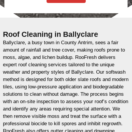
Roof Cleaning in Ballyclare
Ballyclare, a busy town in County Antrim, sees a fair
amount of rainfall and tree cover, making roofs prone to
moss, algae, and lichen buildup. RooFresh delivers
expert roof cleaning services tailored to the unique
weather and property styles of Ballyclare. Our softwash
method is designed for both older slate roofs and modern
tiles, using low-pressure application and biodegradable
solutions to clean without damage. The process begins
with an on-site inspection to assess your roof’s condition
and identify any areas requiring special attention. We
then remove visible moss and treat the surface with a
professional biocide to kill spores and inhibit regrowth.
RooFresh also offers gutter cleaning and downpipe