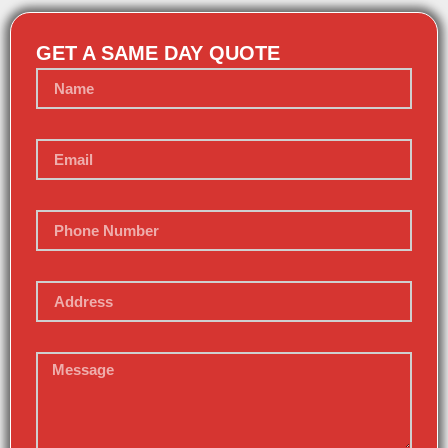
GET A SAME DAY QUOTE