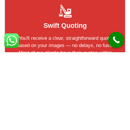
Swift Quoting
You'll receive a clear, straightforward quote
based on your images — no delays, no fuss.
Most of our clients have their quotes within
a short turnaround!
Check out our 5* reviews
Facts in Ballyclare