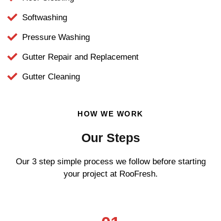
Softwashing
Pressure Washing
Gutter Repair and Replacement
Gutter Cleaning
HOW WE WORK
Our Steps
Our 3 step simple process we follow before starting
your project at RooFresh.