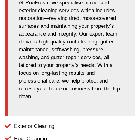
At RooFresh, we specialise in roof and
exterior cleaning services which includes
restoration—reviving tired, moss-covered
surfaces and maintaining your property’s
appearance and integrity. Our expert team
delivers high-quality roof cleaning, gutter
maintenance, softwashing, pressure
washing, and gutter repair services, all
tailored to your property’s needs. With a
focus on long-lasting results and
professional care, we help protect and
refresh your home or business from the top
down.
Exterior Cleaning
Roof Cleaning