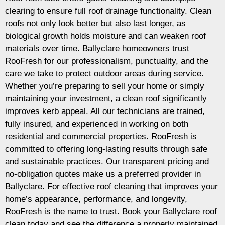
clearing to ensure full roof drainage functionality. Clean
roofs not only look better but also last longer, as
biological growth holds moisture and can weaken roof
materials over time. Ballyclare homeowners trust
RooFresh for our professionalism, punctuality, and the
care we take to protect outdoor areas during service.
Whether you’re preparing to sell your home or simply
maintaining your investment, a clean roof significantly
improves kerb appeal. All our technicians are trained,
fully insured, and experienced in working on both
residential and commercial properties. RooFresh is
committed to offering long-lasting results through safe
and sustainable practices. Our transparent pricing and
no-obligation quotes make us a preferred provider in
Ballyclare. For effective roof cleaning that improves your
home’s appearance, performance, and longevity,
RooFresh is the name to trust. Book your Ballyclare roof
clean today and see the difference a properly maintained