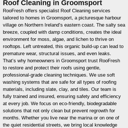
Roof Cleaning in Groomsport
RooFresh offers specialist Roof Cleaning services
tailored to homes in Groomsport, a picturesque harbour
village on Northern Ireland’s eastern coast. The salty sea
breeze, coupled with damp conditions, creates the ideal
environment for moss, algae, and lichen to thrive on
rooftops. Left untreated, this organic build-up can lead to
premature wear, structural issues, and even leaks.
That’s why homeowners in Groomsport trust RooFresh
to restore and protect their roofs using gentle,
professional-grade cleaning techniques. We use soft
washing systems that are safe for all types of roofing
materials, including slate, clay, and tiles. Our team is
fully trained and insured, ensuring safety and efficiency
at every job. We focus on eco-friendly, biodegradable
solutions that not only clean but prevent regrowth for
months. Whether you live near the marina or on one of
the quiet residential streets, we bring local knowledge