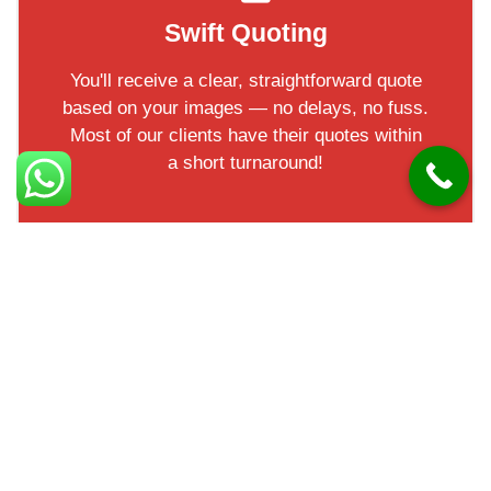
Swift Quoting
You'll receive a clear, straightforward quote
based on your images — no delays, no fuss.
Most of our clients have their quotes within
a short turnaround!
Facts in Groomsport
Groomsport is a historic harbour village in County Down.
It’s home to a small marina and popular with boating