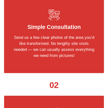
Simple Consultation
Send us a few clear photos of the area you’d
like transformed. No lengthy site visits
needed — we can usually assess everything
we need from pictures!
02