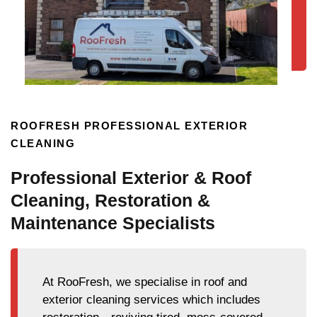
ROOFRESH PROFESSIONAL EXTERIOR
CLEANING
Professional Exterior & Roof
Cleaning, Restoration &
Maintenance Specialists
At RooFresh, we specialise in roof and
exterior cleaning services which includes