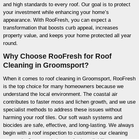
and high standards to every roof. Our goal is to protect
your investment while enhancing your home’s
appearance. With RooFresh, you can expect a
transformation that boosts curb appeal, increases
property value, and keeps your home protected all year
round.
Why Choose RooFresh for Roof
Cleaning in Groomsport?
When it comes to roof cleaning in Groomsport, RooFresh
is the top choice for many homeowners because we
understand the local environment. The coastal air
contributes to faster moss and lichen growth, and we use
specialist methods to address these issues without
harming your roof tiles. Our soft wash systems and
biocides are safe, effective, and long-lasting. We always
begin with a roof inspection to customise our cleaning