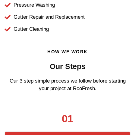
Pressure Washing
Gutter Repair and Replacement
Gutter Cleaning
HOW WE WORK
Our Steps
Our 3 step simple process we follow before starting
your project at RooFresh.
01