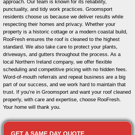
approach. Our team is known for its reliability,
punctuality, and tidy work practices. Groomsport
residents choose us because we deliver results while
respecting their homes and privacy. Whether your
property is a historic cottage or a modern coastal build,
RooFresh ensures the roof is cleaned to the highest
standard. We also take care to protect your plants,
driveways, and gutters throughout the process. As a
local Northern Ireland company, we offer flexible
scheduling and competitive pricing with no hidden fees.
Word-of-mouth referrals and repeat business are a big
part of our success, and we work hard to maintain that
trust. If you’re in Groomsport and want your roof cleaned
properly, with care and expertise, choose RooFresh.
Your home will thank you.
GET A SAME DAY QUOTE