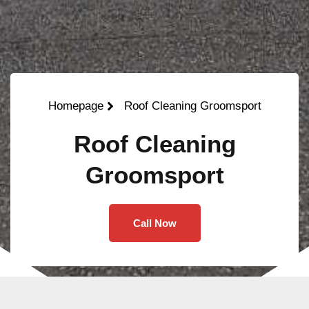
Homepage
Roof Cleaning Groomsport
Roof Cleaning
Groomsport
Call Now