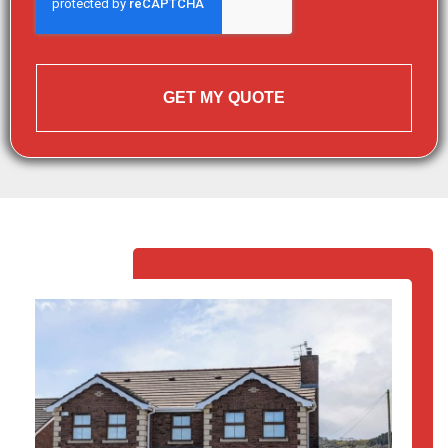
GET MY QUOTE