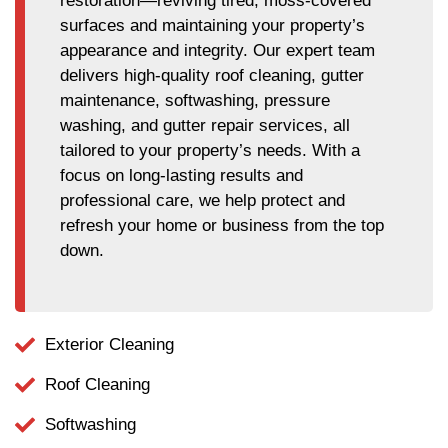
restoration—reviving tired, moss-covered
surfaces and maintaining your property’s
appearance and integrity. Our expert team
delivers high-quality roof cleaning, gutter
maintenance, softwashing, pressure
washing, and gutter repair services, all
tailored to your property’s needs. With a
focus on long-lasting results and
professional care, we help protect and
refresh your home or business from the top
down.
Exterior Cleaning
Roof Cleaning
Softwashing