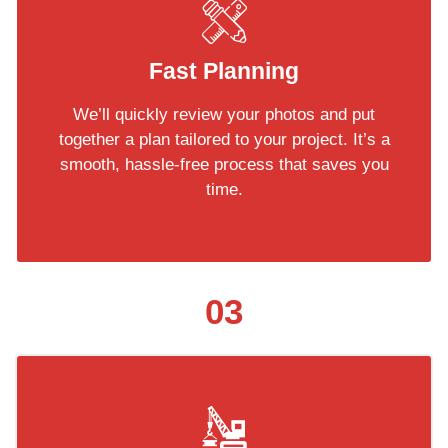
Fast Planning
We’ll quickly review your photos and put
together a plan tailored to your project. It’s a
smooth, hassle-free process that saves you
time.
03