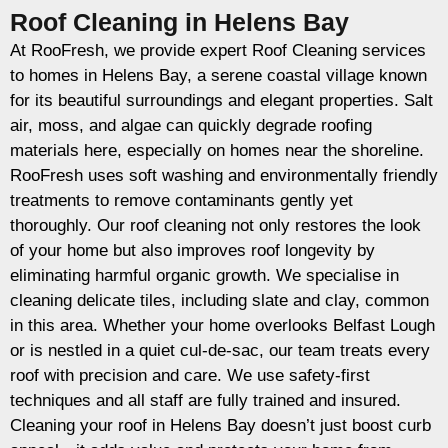
Roof Cleaning in Helens Bay
At RooFresh, we provide expert Roof Cleaning services
to homes in Helens Bay, a serene coastal village known
for its beautiful surroundings and elegant properties. Salt
air, moss, and algae can quickly degrade roofing
materials here, especially on homes near the shoreline.
RooFresh uses soft washing and environmentally friendly
treatments to remove contaminants gently yet
thoroughly. Our roof cleaning not only restores the look
of your home but also improves roof longevity by
eliminating harmful organic growth. We specialise in
cleaning delicate tiles, including slate and clay, common
in this area. Whether your home overlooks Belfast Lough
or is nestled in a quiet cul-de-sac, our team treats every
roof with precision and care. We use safety-first
techniques and all staff are fully trained and insured.
Cleaning your roof in Helens Bay doesn’t just boost curb