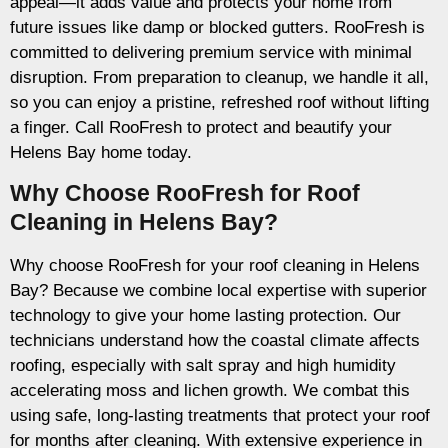
appeal—it adds value and protects your home from
future issues like damp or blocked gutters. RooFresh is
committed to delivering premium service with minimal
disruption. From preparation to cleanup, we handle it all,
so you can enjoy a pristine, refreshed roof without lifting
a finger. Call RooFresh to protect and beautify your
Helens Bay home today.
Why Choose RooFresh for Roof
Cleaning in Helens Bay?
Why choose RooFresh for your roof cleaning in Helens
Bay? Because we combine local expertise with superior
technology to give your home lasting protection. Our
technicians understand how the coastal climate affects
roofing, especially with salt spray and high humidity
accelerating moss and lichen growth. We combat this
using safe, long-lasting treatments that protect your roof
for months after cleaning. With extensive experience in