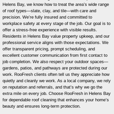
Helens Bay, we know how to treat the area’s wide range
of roof types—slate, clay, and tile—with care and
precision. We’re fully insured and committed to
workplace safety at every stage of the job. Our goal is to
offer a stress-free experience with visible results.
Residents in Helens Bay value property upkeep, and our
professional service aligns with those expectations. We
offer transparent pricing, prompt scheduling, and
excellent customer communication from first contact to
job completion. We also respect your outdoor spaces—
gardens, patios, and pathways are protected during our
work. RooFresh clients often tell us they appreciate how
quietly and cleanly we work. As a local company, we rely
on reputation and referrals, and that’s why we go the
extra mile on every job. Choose RooFresh in Helens Bay
for dependable roof cleaning that enhances your home’s
beauty and ensures long-term protection.