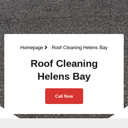
Homepage
Roof Cleaning Helens Bay
Roof Cleaning
Helens Bay
Call Now