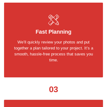
Fast Planning
We’ll quickly review your photos and put
together a plan tailored to your project. It’s a
smooth, hassle-free process that saves you
time.
03