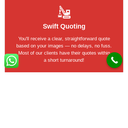
Swift Quoting
You'll receive a clear, straightforward quote
based on your images — no delays, no fuss.
Most of our clients have their quotes within
a short turnaround!
Facts in Helens Bay