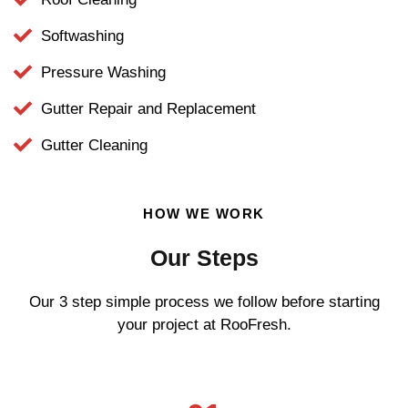
Softwashing
Pressure Washing
Gutter Repair and Replacement
Gutter Cleaning
HOW WE WORK
Our Steps
Our 3 step simple process we follow before starting
your project at RooFresh.