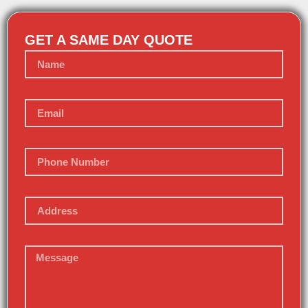
GET A SAME DAY QUOTE