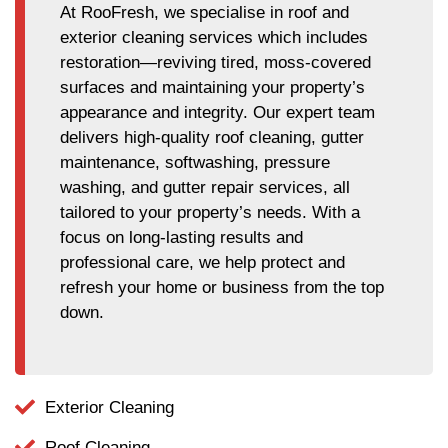
At RooFresh, we specialise in roof and
exterior cleaning services which includes
restoration—reviving tired, moss-covered
surfaces and maintaining your property’s
appearance and integrity. Our expert team
delivers high-quality roof cleaning, gutter
maintenance, softwashing, pressure
washing, and gutter repair services, all
tailored to your property’s needs. With a
focus on long-lasting results and
professional care, we help protect and
refresh your home or business from the top
down.
Exterior Cleaning
Roof Cleaning