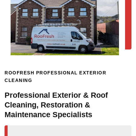
ROOFRESH PROFESSIONAL EXTERIOR
CLEANING
Professional Exterior & Roof
Cleaning, Restoration &
Maintenance Specialists