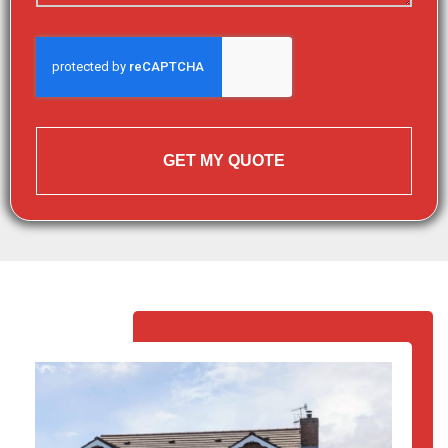
GET MY QUOTE