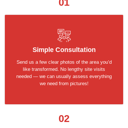
01
Simple Consultation
Send us a few clear photos of the area you’d
like transformed. No lengthy site visits
needed — we can usually assess everything
we need from pictures!
02