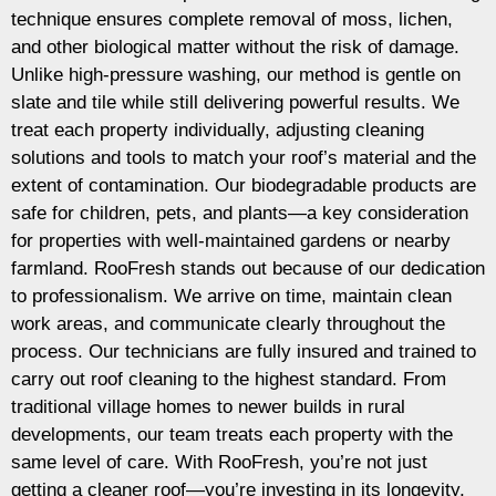
technique ensures complete removal of moss, lichen,
and other biological matter without the risk of damage.
Unlike high-pressure washing, our method is gentle on
slate and tile while still delivering powerful results. We
treat each property individually, adjusting cleaning
solutions and tools to match your roof’s material and the
extent of contamination. Our biodegradable products are
safe for children, pets, and plants—a key consideration
for properties with well-maintained gardens or nearby
farmland. RooFresh stands out because of our dedication
to professionalism. We arrive on time, maintain clean
work areas, and communicate clearly throughout the
process. Our technicians are fully insured and trained to
carry out roof cleaning to the highest standard. From
traditional village homes to newer builds in rural
developments, our team treats each property with the
same level of care. With RooFresh, you’re not just
getting a cleaner roof—you’re investing in its longevity,