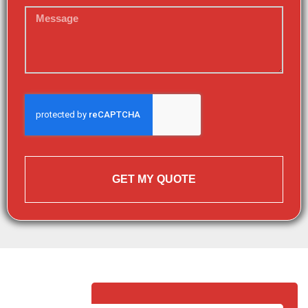
GET MY QUOTE