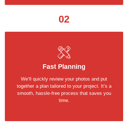
02
Fast Planning
We’ll quickly review your photos and put
together a plan tailored to your project. It’s a
smooth, hassle-free process that saves you
time.