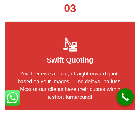
03
Swift Quoting
You'll receive a clear, straightforward quote
based on your images — no delays, no fuss.
Most of our clients have their quotes within
a short turnaround!