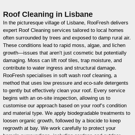
Roof Cleaning in Lisbane
In the picturesque village of Lisbane, RooFresh delivers
expert Roof Cleaning services tailored to local homes
often surrounded by trees and exposed to damp rural air.
These conditions lead to rapid moss, algae, and lichen
growth—issues that aren’t just cosmetic but potentially
damaging. Moss can lift roof tiles, trap moisture, and
contribute to water ingress and structural damage.
RooFresh specialises in soft wash roof cleaning, a
method that uses low pressure and eco-safe detergents
to gently but effectively clean your roof. Every service
begins with an on-site inspection, allowing us to
customise our approach based on your roof’s condition
and material type. We apply biodegradable treatments to
loosen organic growth, followed by a biocide to keep
regrowth at bay. We work carefully to protect your