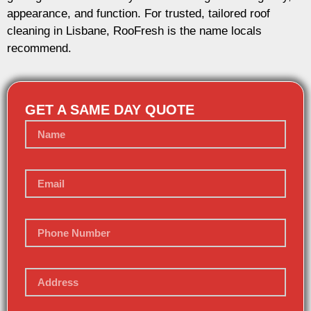
appearance, and function. For trusted, tailored roof
cleaning in Lisbane, RooFresh is the name locals
recommend.
GET A SAME DAY QUOTE