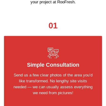
your project at RooFresh.
01
Simple Consultation
Send us a few clear photos of the area you’d
like transformed. No lengthy site visits
needed — we can usually assess everything
we need from pictures!