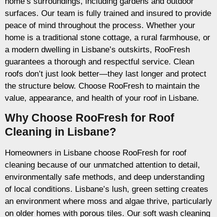
home’s surroundings, including gardens and outdoor
surfaces. Our team is fully trained and insured to provide
peace of mind throughout the process. Whether your
home is a traditional stone cottage, a rural farmhouse, or
a modern dwelling in Lisbane’s outskirts, RooFresh
guarantees a thorough and respectful service. Clean
roofs don’t just look better—they last longer and protect
the structure below. Choose RooFresh to maintain the
value, appearance, and health of your roof in Lisbane.
Why Choose RooFresh for Roof
Cleaning in Lisbane?
Homeowners in Lisbane choose RooFresh for roof
cleaning because of our unmatched attention to detail,
environmentally safe methods, and deep understanding
of local conditions. Lisbane’s lush, green setting creates
an environment where moss and algae thrive, particularly
on older homes with porous tiles. Our soft wash cleaning