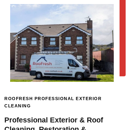
ROOFRESH PROFESSIONAL EXTERIOR
CLEANING
Professional Exterior & Roof
Cleaning, Restoration &