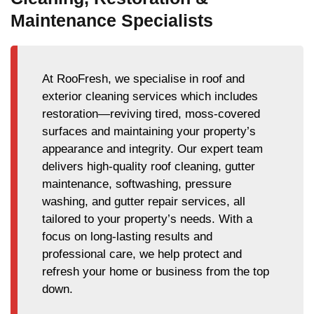
Maintenance Specialists
At RooFresh, we specialise in roof and
exterior cleaning services which includes
restoration—reviving tired, moss-covered
surfaces and maintaining your property’s
appearance and integrity. Our expert team
delivers high-quality roof cleaning, gutter
maintenance, softwashing, pressure
washing, and gutter repair services, all
tailored to your property’s needs. With a
focus on long-lasting results and
professional care, we help protect and
refresh your home or business from the top
down.