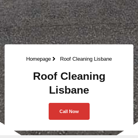
Homepage
Roof Cleaning Lisbane
Roof Cleaning
Lisbane
Call Now