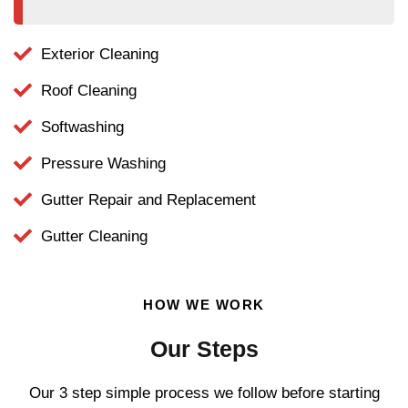
Exterior Cleaning
Roof Cleaning
Softwashing
Pressure Washing
Gutter Repair and Replacement
Gutter Cleaning
HOW WE WORK
Our Steps
Our 3 step simple process we follow before starting