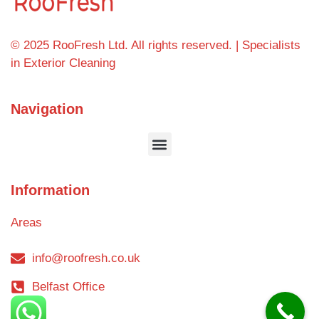
© 2025 RooFresh Ltd. All rights reserved. | Specialists
in Exterior Cleaning
Navigation
Information
Areas
info@roofresh.co.uk
Belfast Office
Blog