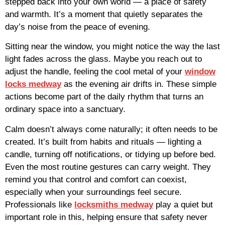
stepped back into your own world — a place of safety
and warmth. It’s a moment that quietly separates the
day’s noise from the peace of evening.
Sitting near the window, you might notice the way the last
light fades across the glass. Maybe you reach out to
adjust the handle, feeling the cool metal of your
window
locks medway
as the evening air drifts in. These simple
actions become part of the daily rhythm that turns an
ordinary space into a sanctuary.
Calm doesn’t always come naturally; it often needs to be
created. It’s built from habits and rituals — lighting a
candle, turning off notifications, or tidying up before bed.
Even the most routine gestures can carry weight. They
remind you that control and comfort can coexist,
especially when your surroundings feel secure.
Professionals like
locksmiths medway
play a quiet but
important role in this, helping ensure that safety never