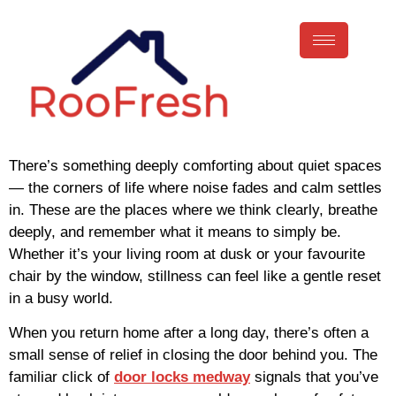
There’s something deeply comforting about quiet spaces
— the corners of life where noise fades and calm settles
in. These are the places where we think clearly, breathe
deeply, and remember what it means to simply be.
Whether it’s your living room at dusk or your favourite
chair by the window, stillness can feel like a gentle reset
in a busy world.
When you return home after a long day, there’s often a
small sense of relief in closing the door behind you. The
familiar click of
door locks medway
signals that you’ve