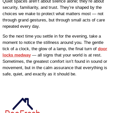
Quiet spaces aren’t about silence alone; they’re about
security, familiarity, and trust. They’re shaped by the
choices we make to protect what matters most — not
through grand gestures, but through small acts of care
repeated every day.
So the next time you settle in for the evening, take a
moment to notice the stillness around you. The gentle
tick of a clock, the glow of a lamp, the final turn of
door
locks medway
— all signs that your world is at rest.
Sometimes, the greatest comfort isn’t found in sound or
movement, but in the calm assurance that everything is
safe, quiet, and exactly as it should be.