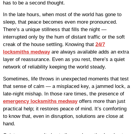
has to be a second thought.
In the late hours, when most of the world has gone to
sleep, that peace becomes even more pronounced.
There’s a unique stillness that fills the night —
interrupted only by the hum of distant traffic or the soft
creak of the house settling. Knowing that
24/7
locksmiths medway
are always available adds an extra
layer of reassurance. Even as you rest, there’s a quiet
network of reliability keeping the world steady.
Sometimes, life throws in unexpected moments that test
that sense of calm — a misplaced key, a jammed lock, a
late-night mishap. In those rare times, the presence of
emergency locksmiths medway
offers more than just
practical help; it restores peace of mind. It’s comforting
to know that, even in disruption, solutions are close at
hand.