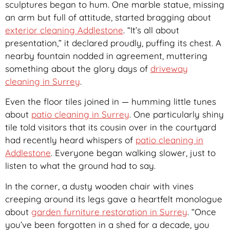
sculptures began to hum. One marble statue, missing
an arm but full of attitude, started bragging about
exterior cleaning Addlestone
. “It’s all about
presentation,” it declared proudly, puffing its chest. A
nearby fountain nodded in agreement, muttering
something about the glory days of
driveway
cleaning in Surrey
.
Even the floor tiles joined in — humming little tunes
about
patio cleaning in Surrey
. One particularly shiny
tile told visitors that its cousin over in the courtyard
had recently heard whispers of
patio cleaning in
Addlestone
. Everyone began walking slower, just to
listen to what the ground had to say.
In the corner, a dusty wooden chair with vines
creeping around its legs gave a heartfelt monologue
about
garden furniture restoration in Surrey
. “Once
you’ve been forgotten in a shed for a decade, you