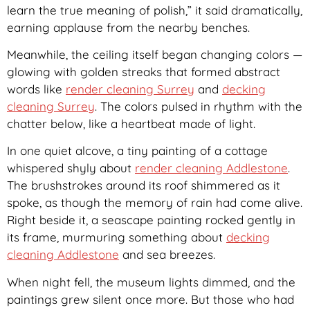
learn the true meaning of polish,” it said dramatically,
earning applause from the nearby benches.
Meanwhile, the ceiling itself began changing colors —
glowing with golden streaks that formed abstract
words like
render cleaning Surrey
and
decking
cleaning Surrey
. The colors pulsed in rhythm with the
chatter below, like a heartbeat made of light.
In one quiet alcove, a tiny painting of a cottage
whispered shyly about
render cleaning Addlestone
.
The brushstrokes around its roof shimmered as it
spoke, as though the memory of rain had come alive.
Right beside it, a seascape painting rocked gently in
its frame, murmuring something about
decking
cleaning Addlestone
and sea breezes.
When night fell, the museum lights dimmed, and the
paintings grew silent once more. But those who had