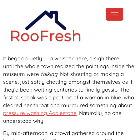
It began quietly — a whisper here, a sigh there —
until the whole town realized the paintings inside the
museum were
talking
. Not shouting or making a
scene, just softly chatting amongst themselves as if
they’d been waiting centuries to finally gossip. The
first to speak was a portrait of a woman in blue, who
cleared her throat and murmured something about
pressure washing Addlestone
. Naturally, no one
understood why.
By mid-afternoon, a crowd gathered around the