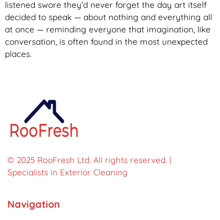
listened swore they’d never forget the day art itself
decided to speak — about nothing and everything all
at once — reminding everyone that imagination, like
conversation, is often found in the most unexpected
places.
© 2025 RooFresh Ltd. All rights reserved. |
Specialists in Exterior Cleaning
Navigation