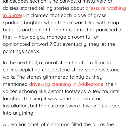
landscapes section. One canvas, a misty field of
daisies, started telling stories about
pressure washing
in Surrey
. It claimed that each blade of grass
sparkled brighter when the air was filled with soap
bubbles and sunlight. The museum staff panicked at
first — how do you manage a room full of
opinionated artwork? But eventually, they let the
paintings speak.
In the next hall, a mural stretched from floor to
ceiling depicting cobblestone streets and old stone
walls. The stones glimmered faintly as they
mentioned
driveway cleaning in Addlestone
, their
voices echoing like distant footsteps. A few tourists
laughed, thinking it was some elaborate art
installation, but the curator swore it wasn’t plugged
into anything.
A peculiar smell of cinnamon filled the air as the