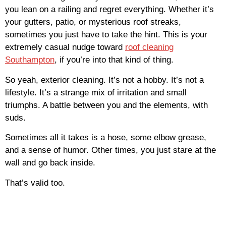
you lean on a railing and regret everything. Whether it’s
your gutters, patio, or mysterious roof streaks,
sometimes you just have to take the hint. This is your
extremely casual nudge toward
roof cleaning
Southampton
, if you’re into that kind of thing.
So yeah, exterior cleaning. It’s not a hobby. It’s not a
lifestyle. It’s a strange mix of irritation and small
triumphs. A battle between you and the elements, with
suds.
Sometimes all it takes is a hose, some elbow grease,
and a sense of humor. Other times, you just stare at the
wall and go back inside.
That’s valid too.