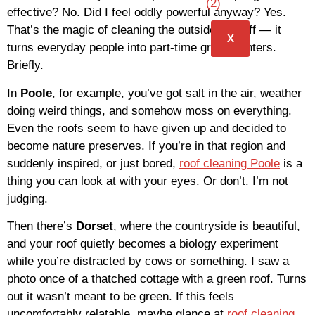
effective? No. Did I feel oddly powerful anyway? Yes.
That’s the magic of cleaning the outside of stuff — it
X
turns everyday people into part-time grime fighters.
Briefly.
In
Poole
, for example, you’ve got salt in the air, weather
doing weird things, and somehow moss on everything.
Even the roofs seem to have given up and decided to
become nature preserves. If you’re in that region and
suddenly inspired, or just bored,
roof cleaning Poole
is a
thing you can look at with your eyes. Or don’t. I’m not
judging.
Then there’s
Dorset
, where the countryside is beautiful,
and your roof quietly becomes a biology experiment
while you’re distracted by cows or something. I saw a
photo once of a thatched cottage with a green roof. Turns
out it wasn’t meant to be green. If this feels
uncomfortably relatable, maybe glance at
roof cleaning