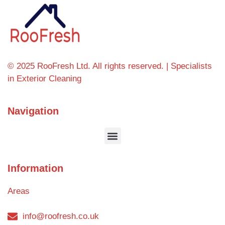
© 2025 RooFresh Ltd. All rights reserved. | Specialists
in Exterior Cleaning
Navigation
Information
Areas
info@roofresh.co.uk