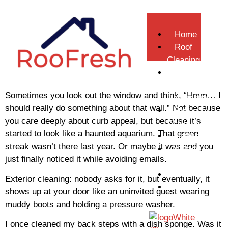
Home
Roof
Cleaning
Gutter
Repair &
Sometimes you look out the window and think, “Hmm… I
Replacement
should really do something about that wall.” Not because
Pressure
you care deeply about curb appeal, but because it’s
Washing
started to look like a haunted aquarium. That green
Softwashing
streak wasn’t there last year. Or maybe it was and you
Gutter
just finally noticed it while avoiding emails.
Cleaning
Gallery
Exterior cleaning: nobody asks for it, but eventually, it
Contact
shows up at your door like an uninvited guest wearing
Us
muddy boots and holding a pressure washer.
I once cleaned my back steps with a dish sponge. Was it