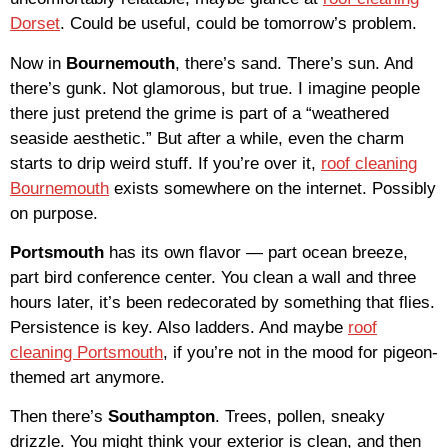
Dorset
. Could be useful, could be tomorrow’s problem.
Now in
Bournemouth
, there’s sand. There’s sun. And
there’s gunk. Not glamorous, but true. I imagine people
there just pretend the grime is part of a “weathered
seaside aesthetic.” But after a while, even the charm
starts to drip weird stuff. If you’re over it,
roof cleaning
Bournemouth
exists somewhere on the internet. Possibly
on purpose.
Portsmouth
has its own flavor — part ocean breeze,
part bird conference center. You clean a wall and three
hours later, it’s been redecorated by something that flies.
Persistence is key. Also ladders. And maybe
roof
cleaning Portsmouth
, if you’re not in the mood for pigeon-
themed art anymore.
Then there’s
Southampton
. Trees, pollen, sneaky
drizzle. You might think your exterior is clean, and then