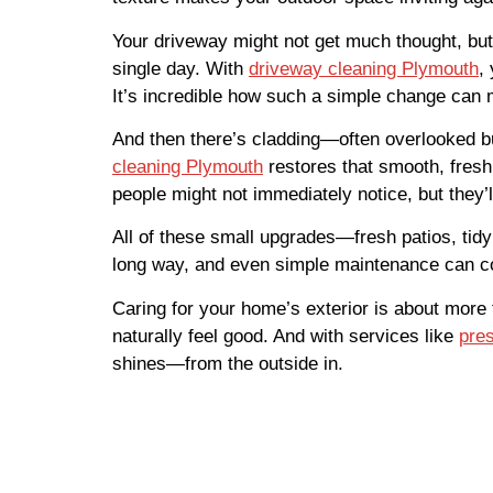
Your driveway might not get much thought, but it
single day. With
driveway cleaning Plymouth
,
It’s incredible how such a simple change can 
And then there’s cladding—often overlooked but
cleaning Plymouth
restores that smooth, fresh
people might not immediately notice, but they’l
All of these small upgrades—fresh patios, tidy
long way, and even simple maintenance can c
Caring for your home’s exterior is about more
naturally feel good. And with services like
pre
shines—from the outside in.