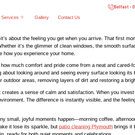
Belfast - 
Services
Gallery
Contact Us
it’s about the feeling you get when you arrive. That first m
hether it’s the glimmer of clean windows, the smooth surface 
ape how you experience your home.
t how much comfort and pride come from a neat and cared-for
 about looking around and seeing every surface looking its 
r outdoor areas, removing layers of dirt and restoring a brig
it creates a sense of calm and satisfaction. When you invest
vironment. The difference is instantly visible, and the feelin
 many small, joyful moments happen—morning coffee, afterno
e it lose its sparkle, but
patio cleaning Plymouth
brings it 
in, ready for both quiet moments and celebrations.