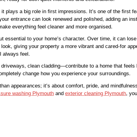
 plays a big role in first impressions. It’s one of the first 
 your entrance can look renewed and polished, adding an ins
make everything feel cleaner and more organised.
 essential to your home’s character. Over time, it can lose
 look, giving your property a more vibrant and cared-for app
l always feel.
 driveways, clean cladding—contribute to a home that feels ba
ompletely change how you experience your surroundings.
 than appearances; it’s about comfort, pride, and mindfuln
ssure washing Plymouth
and
exterior cleaning Plymouth
, yo