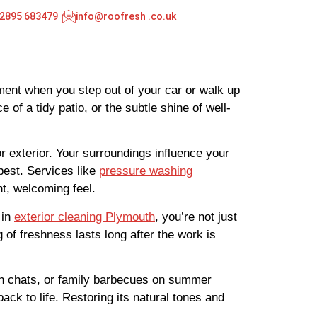
02895 683479
info@roofresh .co.uk
oment when you step out of your car or walk up
of a tidy patio, or the subtle shine of well-
 exterior. Your surroundings influence your
best. Services like
pressure washing
ht, welcoming feel.
 in
exterior cleaning Plymouth
, you’re not just
g of freshness lasts long after the work is
on chats, or family barbecues on summer
back to life. Restoring its natural tones and