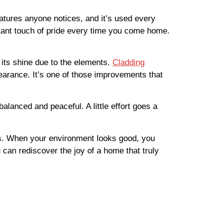
features anyone notices, and it’s used every
tant touch of pride every time you come home.
 its shine due to the elements.
Cladding
earance. It’s one of those improvements that
lanced and peaceful. A little effort goes a
ess. When your environment looks good, you
u can rediscover the joy of a home that truly