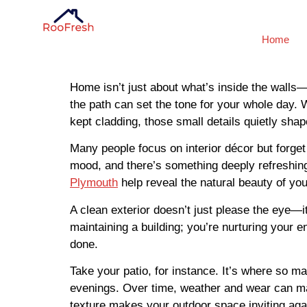
Home
Home isn’t just about what’s inside the walls—
the path can set the tone for your whole day. W
kept cladding, those small details quietly sh
Many people focus on interior décor but forge
mood, and there’s something deeply refreshing
Plymouth
help reveal the natural beauty of you
A clean exterior doesn’t just please the eye—
maintaining a building; you’re nurturing your en
done.
Take your patio, for instance. It’s where so
evenings. Over time, weather and wear can mak
texture makes your outdoor space inviting aga