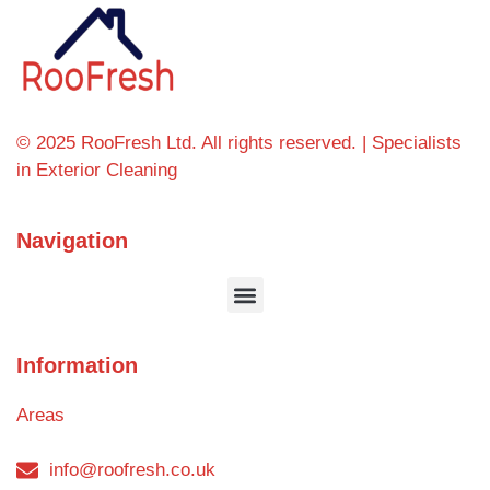
© 2025 RooFresh Ltd. All rights reserved. | Specialists
in Exterior Cleaning
Navigation
Information
Areas
info@roofresh.co.uk