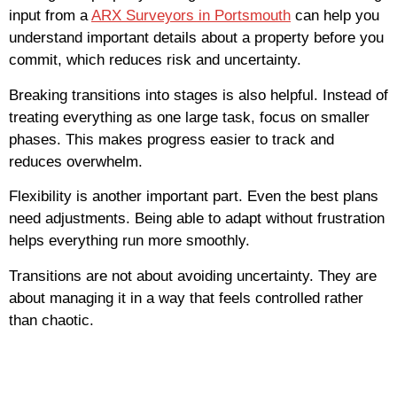
input from a
ARX Surveyors in Portsmouth
can help you
understand important details about a property before you
commit, which reduces risk and uncertainty.
Breaking transitions into stages is also helpful. Instead of
treating everything as one large task, focus on smaller
phases. This makes progress easier to track and
reduces overwhelm.
Flexibility is another important part. Even the best plans
need adjustments. Being able to adapt without frustration
helps everything run more smoothly.
Transitions are not about avoiding uncertainty. They are
about managing it in a way that feels controlled rather
than chaotic.