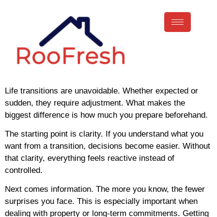
Life transitions are unavoidable. Whether expected or
sudden, they require adjustment. What makes the
biggest difference is how much you prepare beforehand.
The starting point is clarity. If you understand what you
want from a transition, decisions become easier. Without
that clarity, everything feels reactive instead of
controlled.
Next comes information. The more you know, the fewer
surprises you face. This is especially important when
dealing with property or long-term commitments. Getting